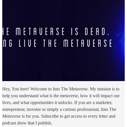
Hey, Yon here! Welcome to Into The Metaverse. My mission is to
help you understand what is the metaverse, how it will impact our
lives, and what opportunities it unlocks. If you are a marketer,
entrepreneur, investor or simply a curious professional, Into The
Metaverse is for you. Subscribe to get access to every letter and
podcast show that I publish.