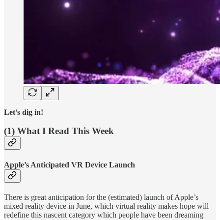
Let’s dig in!
(1) What I Read This Week
Apple’s Anticipated VR Device Launch
There is great anticipation for the (estimated) launch of Apple’s
mixed reality device in June, which virtual reality makes hope will
redefine this nascent category which people have been dreaming