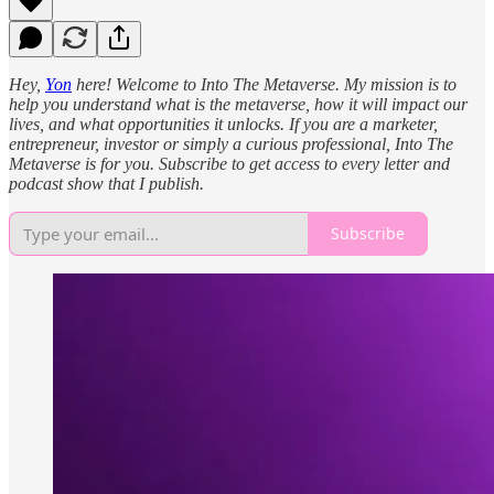
Hey,
Yon
here! Welcome to Into The Metaverse. My mission is to
help you understand what is the metaverse, how it will impact our
lives, and what opportunities it unlocks. If you are a marketer,
entrepreneur, investor or simply a curious professional, Into The
Metaverse is for you. Subscribe to get access to every letter and
podcast show that I publish.
Subscribe