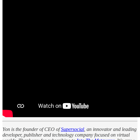
Yon is the founder of CEO of
Supersocial
, an innovator and leading
developer, publisher and technology company focused on virtual