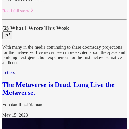
Read full story
(2) What I Wrote This Week
With many in the media continuing to share doomsday projections
for the metaverse, I’ve never been more excited about the space and
building next-generation experiences for the first metaverse-native
audience.
Letters
The Metaverse is Dead. Long Live the
Metaverse.
Yonatan Raz-Fridman
·
May 15, 2023