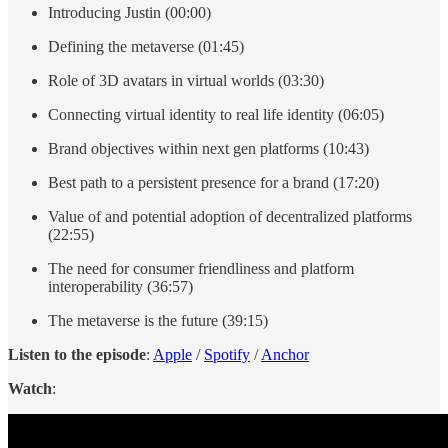
Introducing Justin (00:00)
Defining the metaverse (01:45)
Role of 3D avatars in virtual worlds (03:30)
Connecting virtual identity to real life identity (06:05)
Brand objectives within next gen platforms (10:43)
Best path to a persistent presence for a brand (17:20)
Value of and potential adoption of decentralized platforms
(22:55)
The need for consumer friendliness and platform
interoperability (36:57)
The metaverse is the future (39:15)
Listen to the episode
:
Apple
/
Spotify
/
Anchor
Watch
: