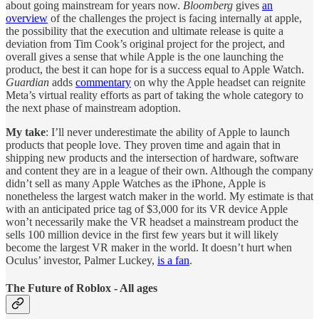
about going mainstream for years now.
Bloomberg
gives
an
overview
of the challenges the project is facing internally at apple,
the possibility that the execution and ultimate release is quite a
deviation from Tim Cook’s original project for the project, and
overall gives a sense that while Apple is the one launching the
product, the best it can hope for is a success equal to Apple Watch.
Guardian
adds
commentary
on why the Apple headset can reignite
Meta’s virtual reality efforts as part of taking the whole category to
the next phase of mainstream adoption.
My take
: I’ll never underestimate the ability of Apple to launch
products that people love. They proven time and again that in
shipping new products and the intersection of hardware, software
and content they are in a league of their own. Although the company
didn’t sell as many Apple Watches as the iPhone, Apple is
nonetheless the largest watch maker in the world. My estimate is that
with an anticipated price tag of $3,000 for its VR device Apple
won’t necessarily make the VR headset a mainstream product the
sells 100 million device in the first few years but it will likely
become the largest VR maker in the world. It doesn’t hurt when
Oculus’ investor, Palmer Luckey,
is a fan
.
The Future of Roblox - All ages