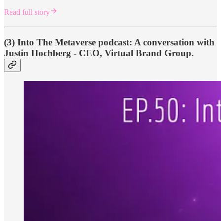
Read full story
(3) Into The Metaverse podcast: A conversation with
Justin Hochberg - CEO, Virtual Brand Group.