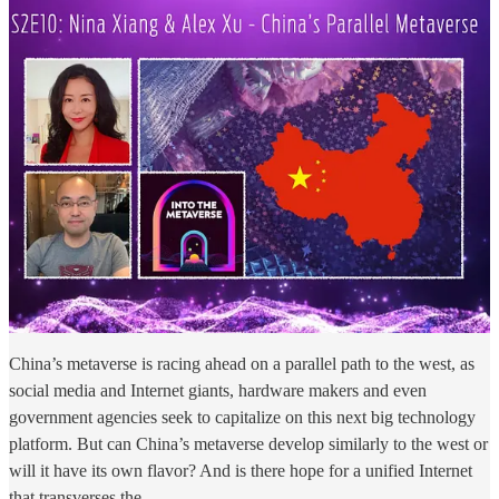
China’s metaverse is racing ahead on a parallel path to the west, as
social media and Internet giants, hardware makers and even
government agencies seek to capitalize on this next big technology
platform. But can China’s metaverse develop similarly to the west or
will it have its own flavor? And is there hope for a unified Internet
that transverses the …