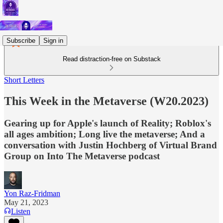
Subscribe
Sign in
Read distraction-free on Substack
Short Letters
This Week in the Metaverse (W20.2023)
Gearing up for Apple's launch of Reality; Roblox's
all ages ambition; Long live the metaverse; And a
conversation with Justin Hochberg of Virtual Brand
Group on Into The Metaverse podcast
Yon Raz-Fridman
May 21, 2023
Listen