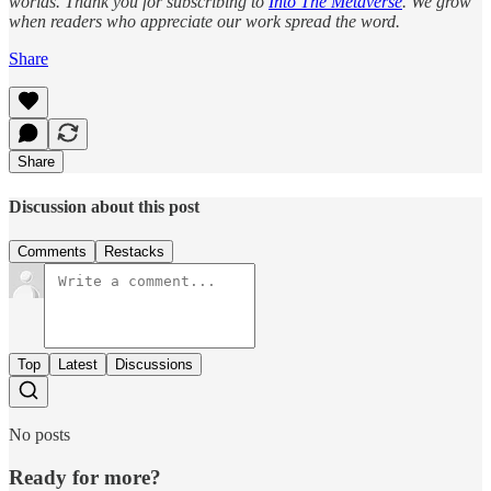
worlds. Thank you for subscribing to
Into The Metaverse
. We grow
when readers who appreciate our work spread the word.
Share
Share
Discussion about this post
Comments
Restacks
Top
Latest
Discussions
No posts
Ready for more?