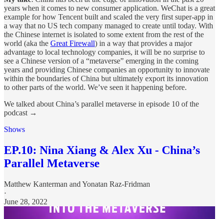
years when it comes to new consumer application. WeChat is a great
example for how Tencent built and scaled the very first super-app in
a way that no US tech company managed to create until today. With
the Chinese internet is isolated to some extent from the rest of the
world (aka the
Great Firewall
) in a way that provides a major
advantage to local technology companies, it will be no surprise to
see a Chinese version of a “metaverse” emerging in the coming
years and providing Chinese companies an opportunity to innovate
within the boundaries of China but ultimately export its innovation
to other parts of the world. We’ve seen it happening before.
We talked about China’s parallel metaverse in episode 10 of the
podcast →
Shows
EP.10: Nina Xiang & Alex Xu - China’s
Parallel Metaverse
Matthew Kanterman
and
Yonatan Raz-Fridman
·
June 28, 2022