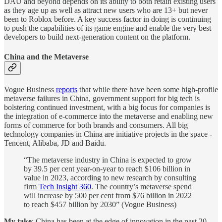
DAU and beyond depends on its ability to both retain existing users
as they age up as well as attract new users who are 13+ but never
been to Roblox before. A key success factor in doing is continuing
to push the capabilities of its game engine and enable the very best
developers to build next-generation content on the platform.
China and the Metaverse
Vogue Business
reports
that while there have been some high-profile
metaverse failures in China, government support for big tech is
bolstering continued investment, with a big focus for companies is
the integration of e-commerce into the metaverse and enabling new
forms of commerce for both brands and consumers. All big
technology companies in China are initiative projects in the space -
Tencent, Alibaba, JD and Baidu.
“The metaverse industry in China is expected to grow
by 39.5 per cent year-on-year to reach $106 billion in
value in 2023, according to new research by consulting
firm
Tech Insight 360
. The country’s metaverse spend
will increase by 500 per cent from $76 billion in 2022
to reach $457 billion by 2030” (Vogue Business)
My take
: China has been at the edge of innovation in the past 20