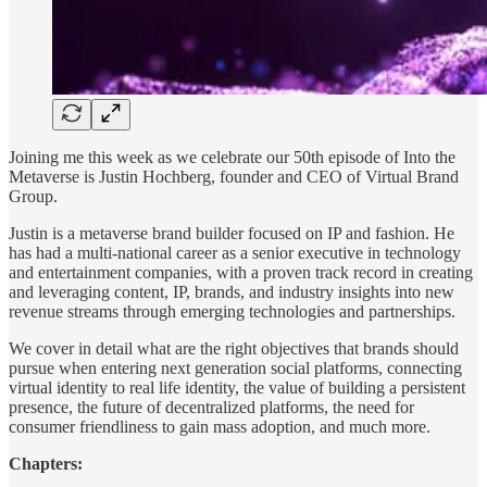
Joining me this week as we celebrate our 50th episode of Into the
Metaverse is Justin Hochberg, founder and CEO of Virtual Brand
Group.
Justin is a metaverse brand builder focused on IP and fashion. He
has had a multi-national career as a senior executive in technology
and entertainment companies, with a proven track record in creating
and leveraging content, IP, brands, and industry insights into new
revenue streams through emerging technologies and partnerships.
We cover in detail what are the right objectives that brands should
pursue when entering next generation social platforms, connecting
virtual identity to real life identity, the value of building a persistent
presence, the future of decentralized platforms, the need for
consumer friendliness to gain mass adoption, and much more.
Chapters: