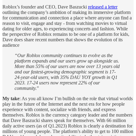
Roblox’s founder and CEO, Dave Baszucki
released a letter
outlining the company’s ambition of making its immersive platform
for communication and connection a place where anyone can find a
reason to visit, engage and stay - from watching movies to virtual
dating for older ages, to experiencing concerts and fashion. While
the perspective of Roblox remains to be one of a platform for kids,
Dave does share recent numbers that shows the evolution of its
audience
“Our Roblox community continues to evolve as the
platform expands and our users grow up alongside us.
More than 55% of our users are now over 13 years old
and our fastest-growing demographic segment is 17-
24-year-old users, with 35% DAU YOY growth in Q1
2023. 17-24 users now represent 22% of our
community.
”
My take
: As you all know I’m bullish on the role that virtual worlds
play in the future of the Internet and the next era for how people
experience with content, socialize with friends, and express
themselves. Roblox is the currency category leader and the numbers
that Dave Baszucki shares speak for themselves. With 66 million
daily active users (as of Q1.2023) Roblox is clearly a destination for
millions of young people. The platform’s ability to get to 100 million