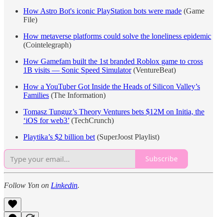
How Astro Bot's iconic PlayStation bots were made
(Game
File)
How metaverse platforms could solve the loneliness epidemic
(Cointelegraph)
How Gamefam built the 1st branded Roblox game to cross
1B visits — Sonic Speed Simulator
(VentureBeat)
How a YouTuber Got Inside the Heads of Silicon Valley’s
Families
(The Information)
Tomasz Tunguz’s Theory Ventures bets $12M on Initia, the
‘iOS for web3’
(TechCrunch)
Playtika’s $2 billion bet
(SuperJoost Playlist)
Subscribe
Follow Yon on
Linkedin
.