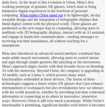
daily lives. At the heart of this evolution is Orion, Meta’s first
working prototype of genuine AR glasses, which aims to bring
immersive digital experiences to the forefront of personal
computing.
What makes Orion stand out
is its lightweight, all-day
wearable design and the integration of holographic displays that
blend digital content with the physical world. These glasses are
positioned as the next major leap in computing, allowing users to
multitask with 3D holographic displays, interact with an AI assistant,
and engage in hands-free communication—sending messages or
receiving real-time translations, all without reaching for a
smartphone.
Meta also introduced an advanced neural interface wristband that
reads subtle muscle movements, allowing users to control menus
and apps through simple gestures like pinching or fist movements​.
Meta’s approach aligns closely with their broader focus on blending
AI with the metaverse. Beyond Orion, the company is upgrading its
AI models, such as Llama 3, which powers many smart
functionalities embedded in these devices. The fusion of these
technologies suggests a future where AR glasses don’t just enhance
entertainment or workspaces but also revolutionize how we interact
with the world around us, whether by providing real-time contextual
information or connecting us to others in innovative, immersive
ways​. However, Orion is still very much a prototype. While Orion’s
functionality is promising, significant hurdles exist before it becomes