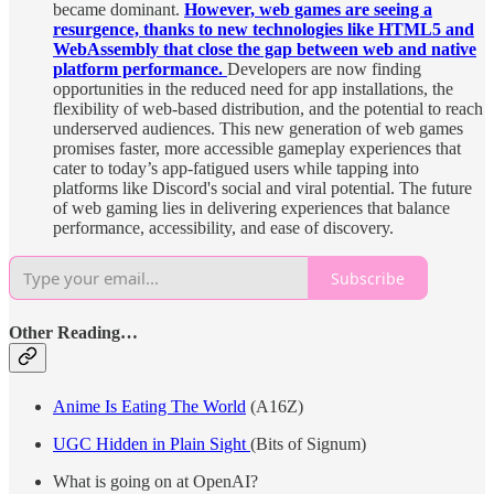
became dominant.
However, web games are seeing a
resurgence, thanks to new technologies like HTML5 and
WebAssembly that close the gap between web and native
platform performance.
Developers are now finding
opportunities in the reduced need for app installations, the
flexibility of web-based distribution, and the potential to reach
underserved audiences. This new generation of web games
promises faster, more accessible gameplay experiences that
cater to today’s app-fatigued users while tapping into
platforms like Discord's social and viral potential. The future
of web gaming lies in delivering experiences that balance
performance, accessibility, and ease of discovery.
Subscribe
Other Reading…
Anime Is Eating The World
(A16Z)
UGC Hidden in Plain Sight
(Bits of Signum)
What is going on at OpenAI?