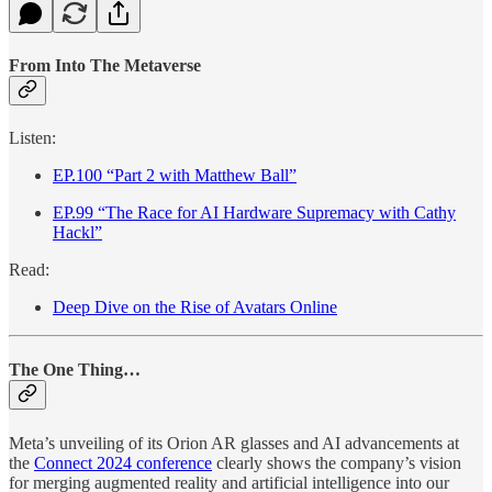
From Into The Metaverse
Listen:
EP.100 “Part 2 with Matthew Ball”
EP.99 “The Race for AI Hardware Supremacy with Cathy
Hackl”
Read:
Deep Dive on the Rise of Avatars Online
The One Thing…
Meta’s unveiling of its Orion AR glasses and AI advancements at
the
Connect 2024 conference
clearly shows the company’s vision
for merging augmented reality and artificial intelligence into our