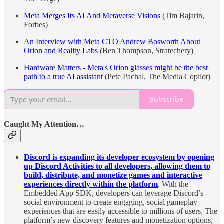
Meta Merges Its AI And Metaverse Visions
(Tim Bajarin,
Forbes)
An Interview with Meta CTO Andrew Bosworth About
Orion and Reality Labs
(Ben Thompson, Stratechery)
Hardware Matters - Meta's Orion glasses might be the best
path to a true AI assistant
(Pete Pachal, The Media Copilot)
Subscribe
Caught My Attention…
Discord is expanding its developer ecosystem by opening
up Discord Activities to all developers, allowing them to
build, distribute, and monetize games and interactive
experiences directly within the platform
. With the
Embedded App SDK, developers can leverage Discord’s
social environment to create engaging, social gameplay
experiences that are easily accessible to millions of users. The
platform’s new discovery features and monetization options,