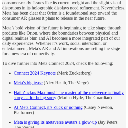
consumer-ready. Issues like its current weight and the slight visual
distortions in its holographic displays need refinement. Nevertheless,
Meta has been clear that Orion is a foundational step toward the
consumer AR glasses it plans to release in the near future.
Meta’s bold vision of the future is beginning to take shape through
products like Orion, where the boundaries between physical and
digital realities blur, and AI becomes a more integrated part of our
daily experiences. Whether it’s work, social interaction, or
entertainment, Meta’s AR and AI innovations are setting the stage
for a new era of connectivity.
To dive further into Meta Connect 2024, check the following:
Connect 2024 Keynote
(Mark Zuckerberg)
Meta’s big tease
(Alex Heath, The Verge)
Hail Zuckus Maximus! The master of the metaverse is finally
sorry … for being sorry
(Marina Hyde, The Guardian)
At Meta Connect, it’s Zuck or nothing
(Casey Newton,
Platformer)
Meta is giving its metaverse avatars a glow-up
(Jay Peters,
The Verge)