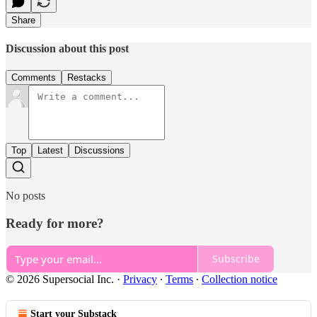
Share
Discussion about this post
Comments
Restacks
Top
Latest
Discussions
No posts
Ready for more?
Subscribe
© 2026 Supersocial Inc.
·
Privacy
∙
Terms
∙
Collection notice
Start your Substack