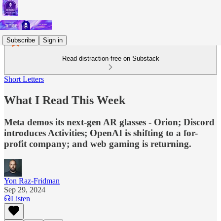
Subscribe
Sign in
Read distraction-free on Substack
Short Letters
What I Read This Week
Meta demos its next-gen AR glasses - Orion; Discord
introduces Activities; OpenAI is shifting to a for-
profit company; and web gaming is returning.
Yon Raz-Fridman
Sep 29, 2024
Listen