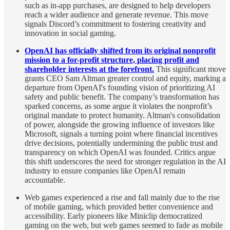
such as in-app purchases, are designed to help developers
reach a wider audience and generate revenue. This move
signals Discord’s commitment to fostering creativity and
innovation in social gaming.
OpenAI has officially shifted from its original nonprofit
mission to a for-profit structure, placing profit and
shareholder interests at the forefront.
This significant move
grants CEO Sam Altman greater control and equity, marking a
departure from OpenAI's founding vision of prioritizing AI
safety and public benefit. The company’s transformation has
sparked concerns, as some argue it violates the nonprofit’s
original mandate to protect humanity. Altman's consolidation
of power, alongside the growing influence of investors like
Microsoft, signals a turning point where financial incentives
drive decisions, potentially undermining the public trust and
transparency on which OpenAI was founded. Critics argue
this shift underscores the need for stronger regulation in the AI
industry to ensure companies like OpenAI remain
accountable.
Web games experienced a rise and fall mainly due to the rise
of mobile gaming, which provided better convenience and
accessibility. Early pioneers like Miniclip democratized
gaming on the web, but web games seemed to fade as mobile