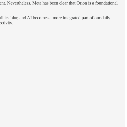
ment. Nevertheless, Meta has been clear that Orion is a foundational
lities blur, and AI becomes a more integrated part of our daily
ctivity.