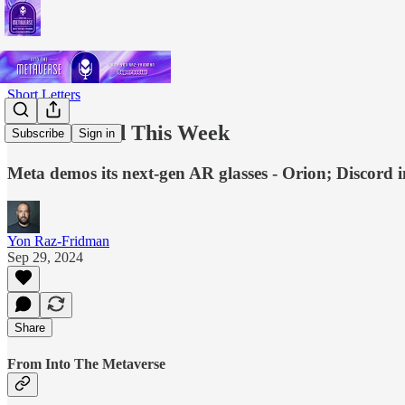
Short Letters
What I Read This Week
Subscribe
Sign in
Meta demos its next-gen AR glasses - Orion; Discord i
Yon Raz-Fridman
Sep 29, 2024
Share
From Into The Metaverse