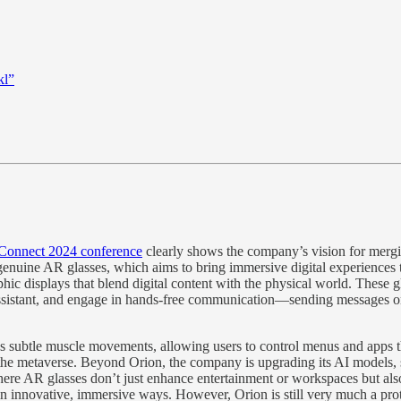
kl”
Connect 2024 conference
clearly shows the company’s vision for merging
f genuine AR glasses, which aims to bring immersive digital experiences
phic displays that blend digital content with the physical world. These 
assistant, and engage in hands-free communication—sending messages or r
ds subtle muscle movements, allowing users to control menus and apps th
h the metaverse. Beyond Orion, the company is upgrading its AI models
where AR glasses don’t just enhance entertainment or workspaces but al
in innovative, immersive ways​. However, Orion is still very much a prot