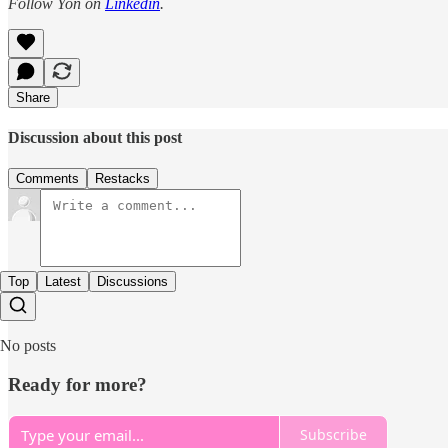
Follow Yon on
Linkedin
.
Share
Discussion about this post
Comments
Restacks
Top
Latest
Discussions
No posts
Ready for more?
Subscribe