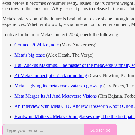
exist before it becomes consumer-ready. Issues like its current weight 
step toward the consumer AR glasses it plans to release in the near fut
Meta’s bold vision of the future is beginning to take shape through pr
experiences. Whether it’s work, social interaction, or entertainment, M
To dive further into Meta Connect 2024, check the following:
Connect 2024 Keynote
(Mark Zuckerberg)
Meta’s big tease
(Alex Heath, The Verge)
Hail Zuckus Maximus! The master of the metaverse is finally s
At Meta Connect, it’s Zuck or nothing
(Casey Newton, Platfor
Meta is giving its metaverse avatars a glow-up
(Jay Peters, The
Meta Merges Its AI And Metaverse Visions
(Tim Bajarin, Forbe
An Interview with Meta CTO Andrew Bosworth About Orion a
Hardware Matters - Meta's Orion glasses might be the best path t
Subscribe