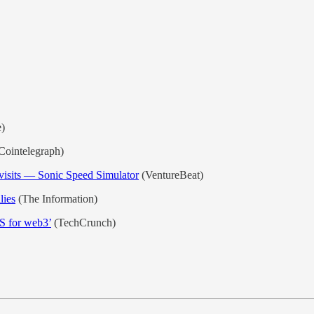
)
Cointelegraph)
visits — Sonic Speed Simulator
(VentureBeat)
lies
(The Information)
S for web3’
(TechCrunch)