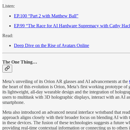
Listen:
EP.100 “Part 2 with Matthew Ball”
EP.99 “The Race for AI Hardware Supremacy with Cathy Hac
Read:
Deep Dive on the Rise of Avatars Online
The One Thing…
Meta’s unveiling of its Orion AR glasses and AI advancements at the
the heart of this evolution is Orion, Meta’s first working prototype o
its lightweight, all-day wearable design and the integration of hologra
users to multitask with 3D holographic displays, interact with an AI 
smartphone.
Meta also introduced an advanced neural interface wristband that rea
approach aligns closely with their broader focus on blending AI wit
in these devices. The fusion of these technologies suggests a future 
providing real-time contextual information or connecting us to others 