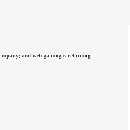
t company; and web gaming is returning.