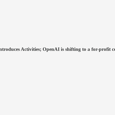
ntroduces Activities; OpenAI is shifting to a for-profi