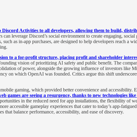
Discord Activities to all developers, allowing them to build, distr
n leverage Discord’s social environment to create engaging, social gam
, such as in-app purchases, are designed to help developers reach a wi
ing.
ion to a for-profit structure, placing profit and shareholder interes
ounding vision of prioritizing AI safety and public benefit. The compan
lidation of power, alongside the growing influence of investors like Mic
rency on which OpenAI was founded. Critics argue this shift underscores 
f mobile gaming, which provided better convenience and accessibility.
eb games are seeing a resurgence, thanks to new technologies l
rtunities in the reduced need for app installations, the flexibility of w
re accessible gameplay experiences that cater to today’s app-fatigued u
es that balance performance, accessibility, and ease of discovery.