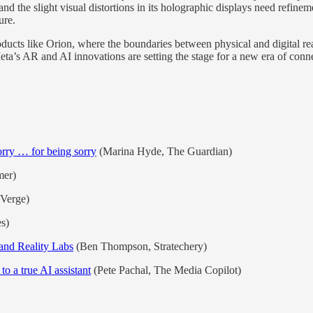
and the slight visual distortions in its holographic displays need refine
ure.
oducts like Orion, where the boundaries between physical and digital rea
eta’s AR and AI innovations are setting the stage for a new era of conne
orry … for being sorry
(Marina Hyde, The Guardian)
mer)
 Verge)
s)
nd Reality Labs
(Ben Thompson, Stratechery)
o a true AI assistant
(Pete Pachal, The Media Copilot)