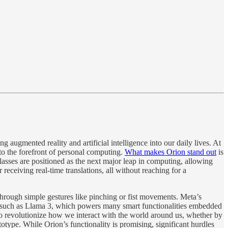
 augmented reality and artificial intelligence into our daily lives. At
 to the forefront of personal computing.
What makes Orion stand out
is
glasses are positioned as the next major leap in computing, allowing
eceiving real-time translations, all without reaching for a
rough simple gestures like pinching or fist movements​. Meta’s
, such as Llama 3, which powers many smart functionalities embedded
so revolutionize how we interact with the world around us, whether by
otype. While Orion’s functionality is promising, significant hurdles