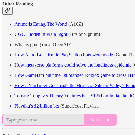
Other Reading…
Anime Is Eating The World
(A16Z)
UGC Hidden in Plain Sight
(Bits of Signum)
What is going on at OpenAI?
How Astro Bot's iconic PlayStation bots were made
(Game File
How metaverse platforms could solve the loneliness epidemic
(
How Gamefam built the 1st branded Roblox game to cross 1B 
How a YouTuber Got Inside the Heads of Silicon Valley’s Fami
Tomasz Tunguz’s Theory Ventures bets $12M on Initia, the ‘iO
Playtika’s $2 billion bet
(SuperJoost Playlist)
Subscribe