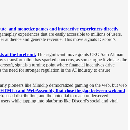
ibute, and monetize games and interactive experiences directly
eplay experiences that are easily accessible to millions of users.
der audience and generate revenue. This move signals Discord’s
ts at the forefront.
This significant move grants CEO Sam Altman
y’s transformation has sparked concerns, as some argue it violates the
rosoft, signals a turning point where financial incentives drive
the need for stronger regulation in the AI industry to ensure
 Early pioneers like Miniclip democratized gaming on the web, but web
ike HTML5 and WebAssembly that close the gap between web and
eb-based distribution, and the potential to reach underserved
sers while tapping into platforms like Discord's social and viral