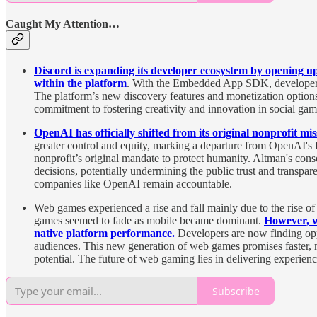
Caught My Attention…
Discord is expanding its developer ecosystem by opening up 
within the platform
. With the Embedded App SDK, developers ca
The platform’s new discovery features and monetization options
commitment to fostering creativity and innovation in social gam
OpenAI has officially shifted from its original nonprofit miss
greater control and equity, marking a departure from OpenAI's f
nonprofit’s original mandate to protect humanity. Altman's conso
decisions, potentially undermining the public trust and transpa
companies like OpenAI remain accountable.
Web games experienced a rise and fall mainly due to the rise o
games seemed to fade as mobile became dominant.
However, w
native platform performance.
Developers are now finding oppo
audiences. This new generation of web games promises faster, mo
potential. The future of web gaming lies in delivering experienc
Subscribe