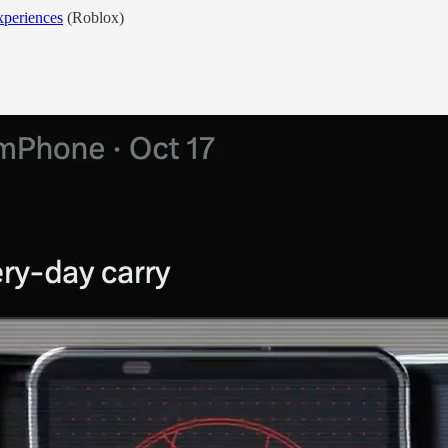
xperiences
(Roblox)