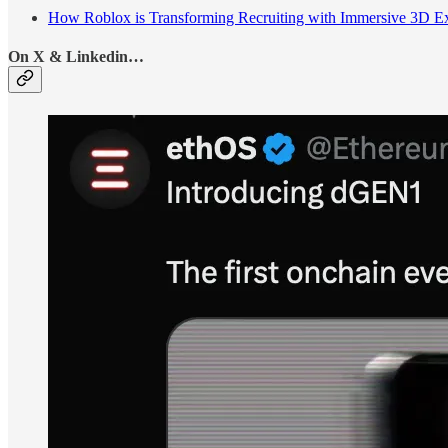
How Roblox is Transforming Recruiting with Immersive 3D E
On X & Linkedin…