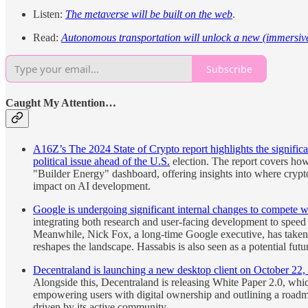
Listen:
The metaverse will be built on the web
.
Read:
Autonomous transportation will unlock a new (immersive)
Subscribe
Caught My Attention…
A16Z’s The 2024 State of Crypto report highlights the significa
political issue ahead of the U.S.
election. The report covers how
"Builder Energy" dashboard, offering insights into where crypto 
impact on AI development.
Google is undergoing significant internal changes to compete w
integrating both research and user-facing development to spee
Meanwhile, Nick Fox, a long-time Google executive, has taken o
reshapes the landscape. Hassabis is also seen as a potential fut
Decentraland is launching a new desktop client on October 22,
Alongside this, Decentraland is releasing White Paper 2.0, whic
empowering users with digital ownership and outlining a roadma
driven by its active community.