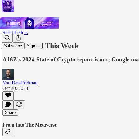
Short Letters
What I Read This Week
Subscribe
Sign in
A16Z's 2024 State of Crypto report is out; Google m
Yon Raz-Fridman
Oct 20, 2024
Share
From Into The Metaverse