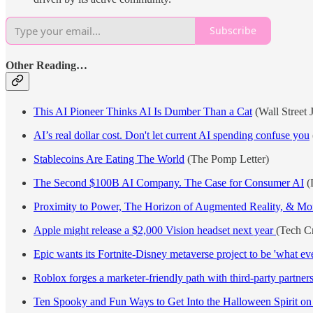
Subscribe
Other Reading…
This AI Pioneer Thinks AI Is Dumber Than a Cat
(Wall Street 
AI’s real dollar cost. Don't let current AI spending confuse you
Stablecoins Are Eating The World
(The Pomp Letter)
The Second $100B AI Company. The Case for Consumer AI
(D
Proximity to Power, The Horizon of Augmented Reality, & More
Apple might release a $2,000 Vision headset next year
(Tech C
Epic wants its Fortnite-Disney metaverse project to be 'what ev
Roblox forges a marketer-friendly path with third-party partner
Ten Spooky and Fun Ways to Get Into the Halloween Spirit o