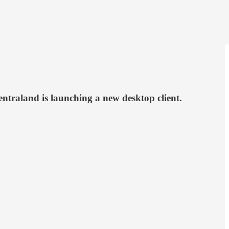
ntraland is launching a new desktop client.