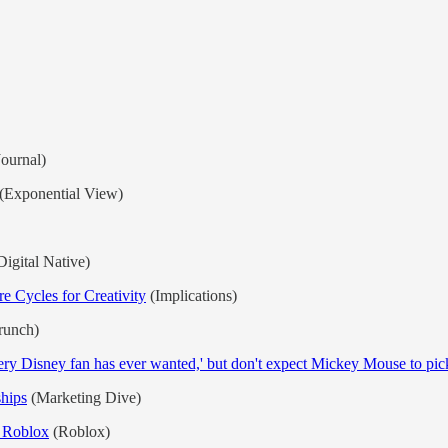
Journal)
(Exponential View)
igital Native)
 Cycles for Creativity
(Implications)
runch)
ery Disney fan has ever wanted,' but don't expect Mickey Mouse to pick 
ships
(Marketing Dive)
n Roblox
(Roblox)