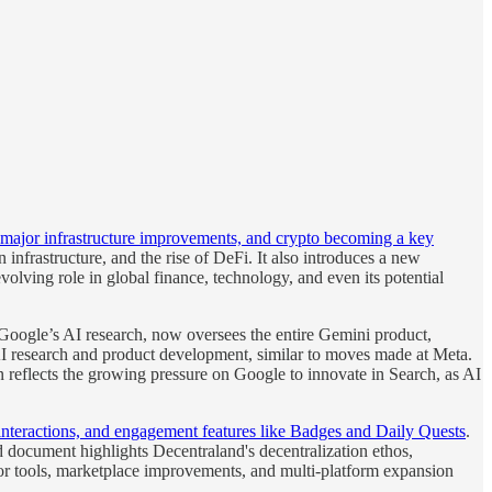
y, major infrastructure improvements, and crypto becoming a key
nfrastructure, and the rise of DeFi. It also introduces a new
olving role in global finance, technology, and even its potential
Google’s AI research, now oversees the entire Gemini product,
AI research and product development, similar to moves made at Meta.
 reflects the growing pressure on Google to innovate in Search, as AI
interactions, and engagement features like Badges and Daily Quests
.
d document highlights Decentraland's decentralization ethos,
tor tools, marketplace improvements, and multi-platform expansion