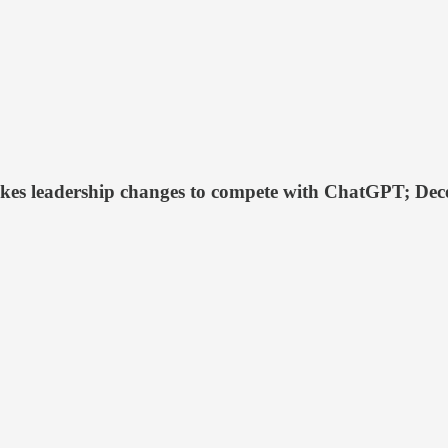
akes leadership changes to compete with ChatGPT; Dece