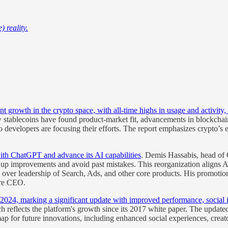
 reality.
nt growth in the crypto space, with all-time highs in usage and activit
 stablecoins have found product-market fit, advancements in blockchain i
developers are focusing their efforts. The report emphasizes crypto’s ev
ith ChatGPT and advance its AI capabilities
. Demis Hassabis, head of 
d up improvements and avoid past mistakes. This reorganization aligns 
ver leadership of Search, Ads, and other core products. His promotion
ure CEO.
 2024, marking a significant update with improved performance, social 
h reflects the platform's growth since its 2017 white paper. The update
p for future innovations, including enhanced social experiences, crea