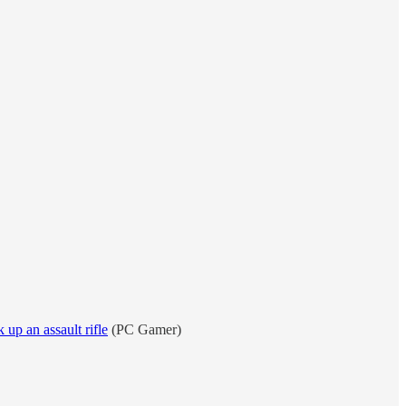
up an assault rifle
(PC Gamer)