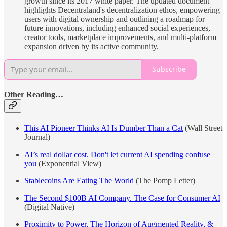
growth since its 2017 white paper. The updated document
highlights Decentraland's decentralization ethos, empowering
users with digital ownership and outlining a roadmap for
future innovations, including enhanced social experiences,
creator tools, marketplace improvements, and multi-platform
expansion driven by its active community.
Subscribe
Other Reading…
This AI Pioneer Thinks AI Is Dumber Than a Cat
(Wall Street
Journal)
AI’s real dollar cost. Don't let current AI spending confuse
you
(Exponential View)
Stablecoins Are Eating The World
(The Pomp Letter)
The Second $100B AI Company. The Case for Consumer AI
(Digital Native)
Proximity to Power, The Horizon of Augmented Reality, &