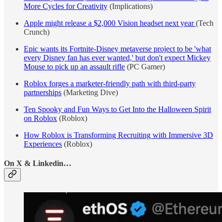
More Cycles for Creativity
(Implications)
Apple might release a $2,000 Vision headset next year
(Tech
Crunch)
Epic wants its Fortnite-Disney metaverse project to be 'what
every Disney fan has ever wanted,' but don't expect Mickey
Mouse to pick up an assault rifle
(PC Gamer)
Roblox forges a marketer-friendly path with third-party
partnerships
(Marketing Dive)
Ten Spooky and Fun Ways to Get Into the Halloween Spirit
on Roblox
(Roblox)
How Roblox is Transforming Recruiting with Immersive 3D
Experiences
(Roblox)
On X & Linkedin…