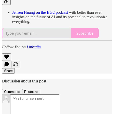
Jensen Huang on the BG2 podcast
with better than ever
insights on the future of AI and its potential to revolutionize
everything.
Subscribe
Follow Yon on
Linkedin
.
Share
Discussion about this post
Comments
Restacks