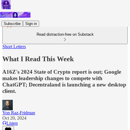
Subscribe
Sign in
Read distraction-free on Substack
Short Letters
What I Read This Week
A16Z's 2024 State of Crypto report is out; Google
makes leadership changes to compete with
ChatGPT; Decentraland is launching a new desktop
client.
Yon Raz-Fridman
Oct 20, 2024
Listen