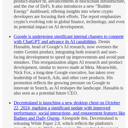
product-market fit, advancements in blockchain infrastructure,
and the rise of DeFi. It also introduces a new "Builder
Energy" dashboard, offering insights into where crypto
developers are focusing their efforts. The report emphasizes
crypto’s evolving role in global finance, technology, and even
its potential impact on AI development.
Google is undergoing significant internal changes to compete
with ChatGPT and advance its AI capabilities
. Demis
Hassabis, head of Google’s AI research, now oversees the
entire Gemini product, integrating both research and user-
facing development to speed up improvements and avoid past
mistakes. This reorganization aligns AI research and product
development, similar to moves made at Meta. Meanwhile,
Nick Fox, a long-time Google executive, has taken over
leadership of Search, Ads, and other core products. His
promotion reflects the growing pressure on Google to
innovate in Search, as AI reshapes the landscape. Hassabis is
also seen as a potential future CEO.
Decentraland is launching a new desktop client on October
22, 2024, marking a significant update with improved
performance, social interactions, and engagement features like
Badges and Daily Quests
. Alongside this, Decentraland is
releasing White Paper 2.0, which reflects the platform's