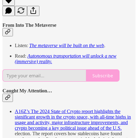
From Into The Metaverse
Listen:
The metaverse will be built on the web
.
Read:
Autonomous transportation will unlock a new
(immersive) reality.
Subscribe
Caught My Attention…
A16Z’s The 2024 State of Crypto report highlights the
significant growth in the crypto space, with all-time highs in
usage and activity, major infrastructure improvements, and
crypto becoming a key political issue ahead of the U.S.
election. The report covers how stablecoins have found