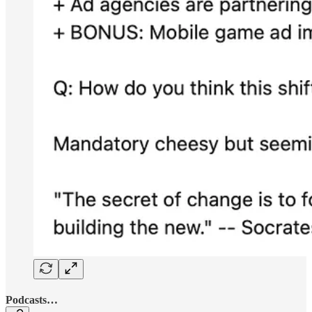
Podcasts…