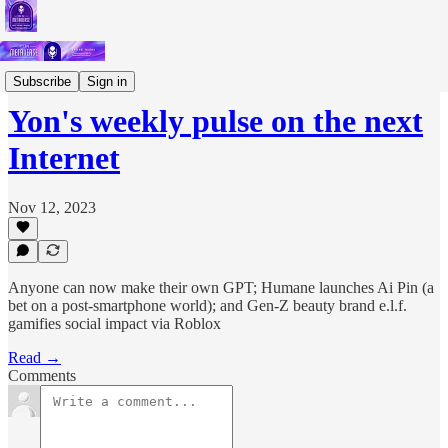
Short Letters
Subscribe
Sign in
Yon's weekly pulse on the next
Internet
Nov 12, 2023
Anyone can now make their own GPT; Humane launches Ai Pin (a
bet on a post-smartphone world); and Gen-Z beauty brand e.l.f.
gamifies social impact via Roblox
Read →
Comments