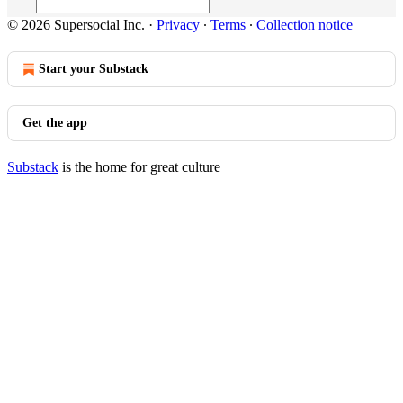
© 2026 Supersocial Inc.
·
Privacy
∙
Terms
∙
Collection notice
Start your Substack
Get the app
Substack
is the home for great culture