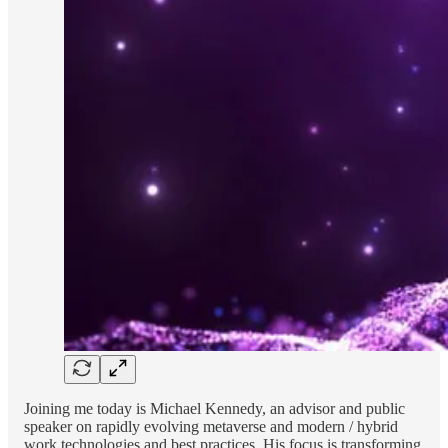
Joining me today is Michael Kennedy, an advisor and public
speaker on rapidly evolving metaverse and modern / hybrid
work technologies and best practices. His focus is transforming