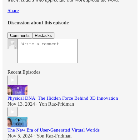
Share
Discussion about this episode
Comments
Restacks
Recent Episodes
Physical DNA: The Hidden Force Behind 3D Innovation
Nov 13, 2024
Yon Raz-Fridman
•
The New Era of User-Generated Virtual Worlds
Nov 5, 2024
Yon Raz-Fridman
•