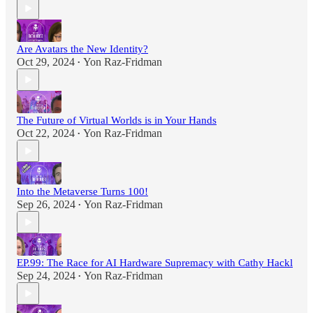
Are Avatars the New Identity?
Oct 29, 2024
Yon Raz-Fridman
•
The Future of Virtual Worlds is in Your Hands
Oct 22, 2024
Yon Raz-Fridman
•
Into the Metaverse Turns 100!
Sep 26, 2024
Yon Raz-Fridman
•
EP.99: The Race for AI Hardware Supremacy with Cathy Hackl
Sep 24, 2024
Yon Raz-Fridman
•