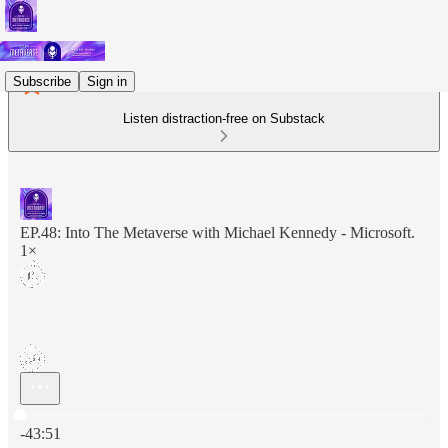
Subscribe
Sign in
Listen distraction-free on Substack
EP.48: Into The Metaverse with Michael Kennedy - Microsoft.
1×
Current time: 0:00 / Total time: -43:51
-43:51