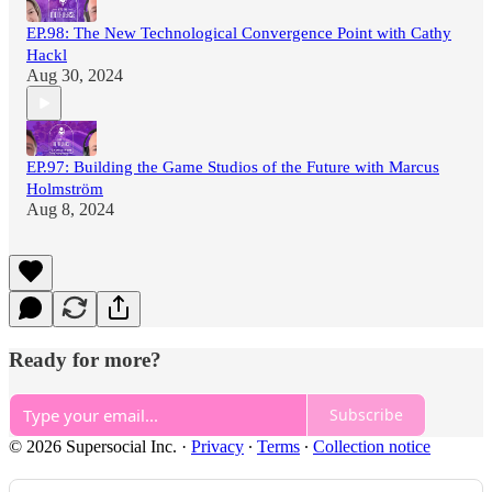
EP.98: The New Technological Convergence Point with Cathy
Hackl
Aug 30, 2024
EP.97: Building the Game Studios of the Future with Marcus
Holmström
Aug 8, 2024
Ready for more?
Subscribe
© 2026 Supersocial Inc.
·
Privacy
∙
Terms
∙
Collection notice