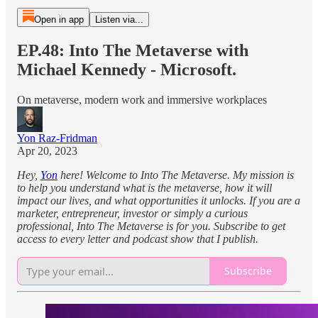
Open in app
Listen via...
EP.48: Into The Metaverse with
Michael Kennedy - Microsoft.
On metaverse, modern work and immersive workplaces
Yon Raz-Fridman
Apr 20, 2023
Hey,
Yon
here! Welcome to Into The Metaverse. My mission is
to help you understand what is the metaverse, how it will
impact our lives, and what opportunities it unlocks. If you are a
marketer, entrepreneur, investor or simply a curious
professional, Into The Metaverse is for you. Subscribe to get
access to every letter and podcast show that I publish.
Subscribe