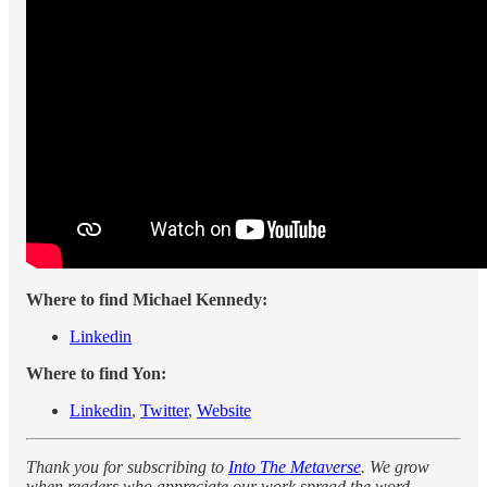
Where to find Michael Kennedy:
Linkedin
Where to find Yon:
Linkedin
,
Twitter
,
Website
Thank you for subscribing to
Into The Metaverse
. We grow
when readers who appreciate our work spread the word.