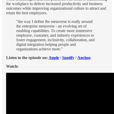
the workplace to deliver increased productivity and business
outcomes while improving organizational culture to attract and
retain the best employees.
"the way I define the metaverse is really around
the enterprise metaverse - an evolving set of
enabling capabilities. To create more immersive
employee, customer, and industry experiences to
foster engagement, inclusivity, collaboration, and
digital integration helping people and
organizations achieve more."
Listen to the episode on:
Apple
/
Spotify
/
Anchor
.
Watch: