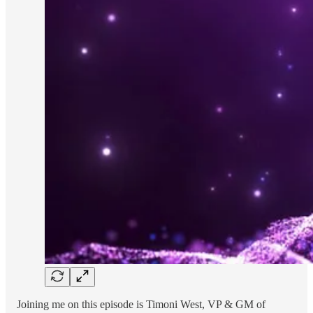
Joining me on this episode is Timoni West, VP & GM of