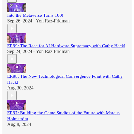
Into the Metaverse Turns 100!
Sep 26, 2024
Yon Raz-Fridman
•
EP.99: The Race for AI Hardware Supremacy with Cathy Hackl
Sep 24, 2024
Yon Raz-Fridman
•
EP.98: The New Technological Convergence Point with Cathy
Hackl
Aug 30, 2024
EP.97: Building the Game Studios of the Future with Marcus
Holmström
Aug 8, 2024