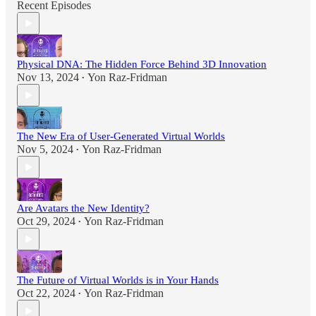
Recent Episodes
Physical DNA: The Hidden Force Behind 3D Innovation
Nov 13, 2024
Yon Raz-Fridman
•
The New Era of User-Generated Virtual Worlds
Nov 5, 2024
Yon Raz-Fridman
•
Are Avatars the New Identity?
Oct 29, 2024
Yon Raz-Fridman
•
The Future of Virtual Worlds is in Your Hands
Oct 22, 2024
Yon Raz-Fridman
•