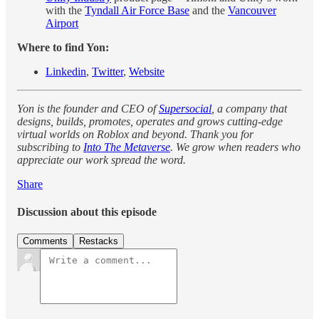
with the
Tyndall Air Force Base
and the
Vancouver
Airport
Where to find Yon:
Linkedin
,
Twitter
,
Website
Yon is the founder and CEO of
Supersocial
, a company that
designs, builds, promotes, operates and grows cutting-edge
virtual worlds on Roblox and beyond. Thank you for
subscribing to
Into The Metaverse
. We grow when readers who
appreciate our work spread the word.
Share
Discussion about this episode
Comments
Restacks