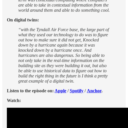
are able to take in contextual information from the
world around them and able to do something cool.
On digital twins:
“with the Tyndall Air Force base, the large part of
what they used our technology to do was to figure
out how to make sure it did not get, Knocked
down by a hurricane again because it was
knocked down by a hurricane once. And
hurricanes are also dangerous. So being able to
not only take in the real-time information on the
building site as they were building it out, but also
be able to use historical data to figure out how to
build the right thing in the future is I think a pretty
great example of a digital twin.
Listen to the episode on:
Apple
/
Spotify
/
Anchor
.
Watch: