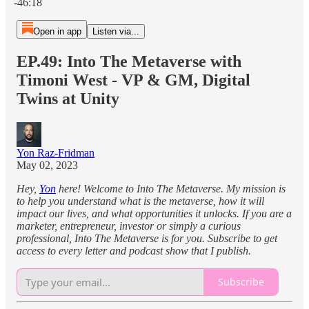
-46:18
Open in app
Listen via...
EP.49: Into The Metaverse with
Timoni West - VP & GM, Digital
Twins at Unity
Yon Raz-Fridman
May 02, 2023
Hey,
Yon
here! Welcome to Into The Metaverse. My mission is
to help you understand what is the metaverse, how it will
impact our lives, and what opportunities it unlocks. If you are a
marketer, entrepreneur, investor or simply a curious
professional, Into The Metaverse is for you. Subscribe to get
access to every letter and podcast show that I publish.
Subscribe