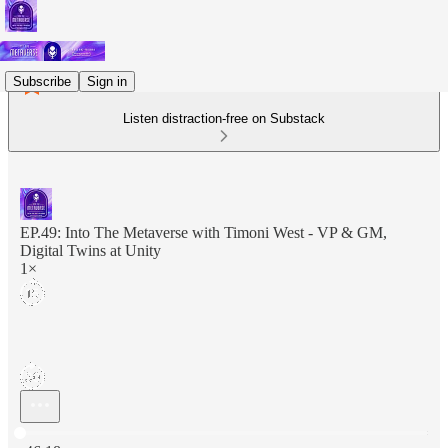
Subscribe
Sign in
Listen distraction-free on Substack
EP.49: Into The Metaverse with Timoni West - VP & GM,
Digital Twins at Unity
1×
Current time: 0:00 / Total time: -46:18