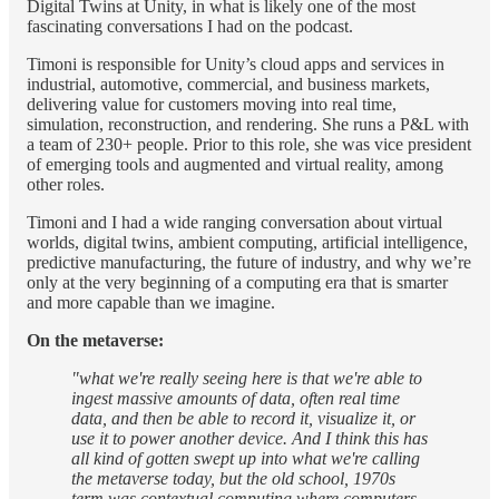
Digital Twins at Unity, in what is likely one of the most
fascinating conversations I had on the podcast.
Timoni is responsible for Unity’s cloud apps and services in
industrial, automotive, commercial, and business markets,
delivering value for customers moving into real time,
simulation, reconstruction, and rendering. She runs a P&L with
a team of 230+ people. Prior to this role, she was vice president
of emerging tools and augmented and virtual reality, among
other roles.
Timoni and I had a wide ranging conversation about virtual
worlds, digital twins, ambient computing, artificial intelligence,
predictive manufacturing, the future of industry, and why we’re
only at the very beginning of a computing era that is smarter
and more capable than we imagine.
On the metaverse:
"what we're really seeing here is that we're able to
ingest massive amounts of data, often real time
data, and then be able to record it, visualize it, or
use it to power another device. And I think this has
all kind of gotten swept up into what we're calling
the metaverse today, but the old school, 1970s
term was contextual computing where computers