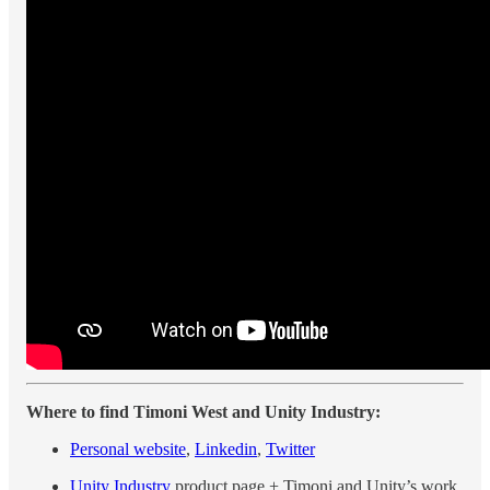
Where to find Timoni West and Unity Industry:
Personal website
,
Linkedin
,
Twitter
Unity Industry
product page + Timoni and Unity’s work