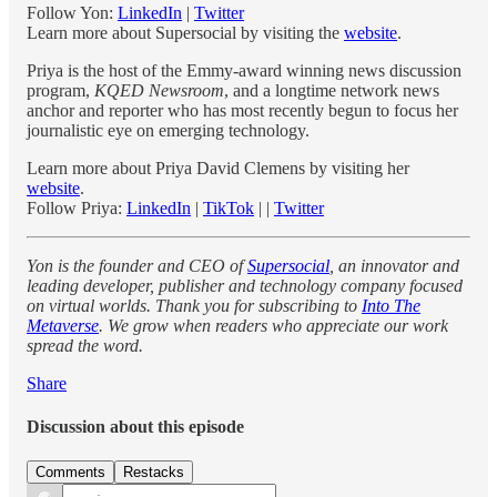
Follow Yon:
LinkedIn
|
Twitter
Learn more about Supersocial by visiting the
website
.
Priya is the host of the Emmy-award winning news discussion
program,
KQED Newsroom
, and a longtime network news
anchor and reporter who has most recently begun to focus her
journalistic eye on emerging technology.
Learn more about Priya David Clemens by visiting her
website
.
Follow Priya:
LinkedIn
|
TikTok
| |
Twitter
Yon is the founder and CEO of
Supersocial
, an innovator and
leading developer, publisher and technology company focused
on virtual worlds. Thank you for subscribing to
Into The
Metaverse
. We grow when readers who appreciate our work
spread the word.
Share
Discussion about this episode
Comments
Restacks