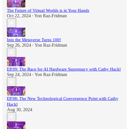
The Future of Virtual Worlds is in Your Hands
Oct 22, 2024
Yon Raz-Fridman
•
Into the Metaverse Turns 100!
Sep 26, 2024
Yon Raz-Fridman
•
EP.99: The Race for AI Hardware Supremacy with Cathy Hackl
Sep 24, 2024
Yon Raz-Fridman
•
EP.98: The New Technological Convergence Point with Cathy
Hackl
Aug 30, 2024