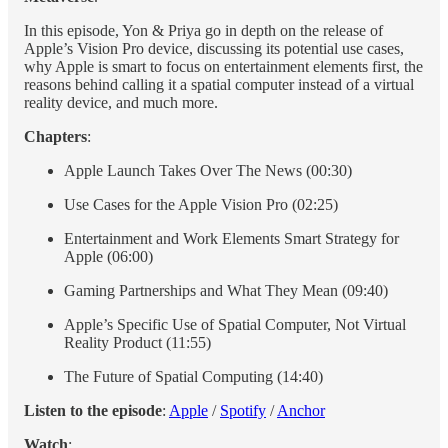
In this episode, Yon & Priya go in depth on the release of
Apple’s Vision Pro device, discussing its potential use cases,
why Apple is smart to focus on entertainment elements first, the
reasons behind calling it a spatial computer instead of a virtual
reality device, and much more.
Chapters
:
Apple Launch Takes Over The News (00:30)
Use Cases for the Apple Vision Pro (02:25)
Entertainment and Work Elements Smart Strategy for
Apple (06:00)
Gaming Partnerships and What They Mean (09:40)
Apple’s Specific Use of Spatial Computer, Not Virtual
Reality Product (11:55)
The Future of Spatial Computing (14:40)
Listen to the episode
:
Apple
/
Spotify
/
Anchor
Watch
: