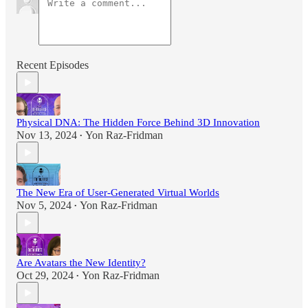
Recent Episodes
Physical DNA: The Hidden Force Behind 3D Innovation
Nov 13, 2024
Yon Raz-Fridman
•
The New Era of User-Generated Virtual Worlds
Nov 5, 2024
Yon Raz-Fridman
•
Are Avatars the New Identity?
Oct 29, 2024
Yon Raz-Fridman
•