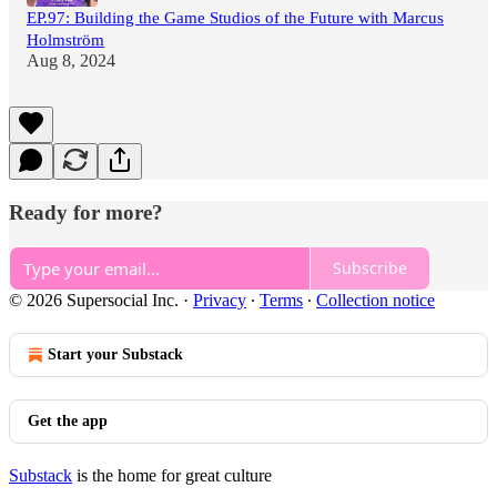
EP.97: Building the Game Studios of the Future with Marcus
Holmström
Aug 8, 2024
Ready for more?
Subscribe
© 2026 Supersocial Inc.
·
Privacy
∙
Terms
∙
Collection notice
Start your Substack
Get the app
Substack
is the home for great culture