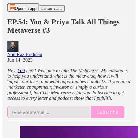
Open in app
Listen via...
EP.54: Yon & Priya Talk All Things
Metaverse #3
Yon Raz-Fridman
Jun 14, 2023
Hey,
Yon
here! Welcome to Into The Metaverse. My mission is
to help you understand what is the metaverse, how it will
impact our lives, and what opportunities it unlocks. If you are a
marketer, entrepreneur, investor or simply a curious
professional, Into The Metaverse is for you. Subscribe to get
access to every letter and podcast show that I publish.
Subscribe