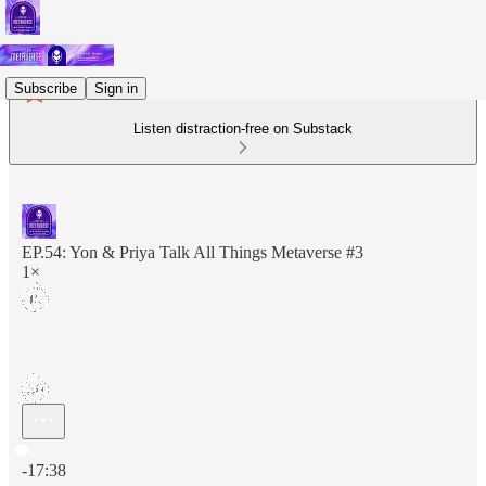
Subscribe
Sign in
Listen distraction-free on Substack
EP.54: Yon & Priya Talk All Things Metaverse #3
1×
Current time: 0:00 / Total time: -17:38
-17:38