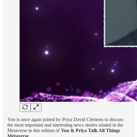
Yon is once again joined by Priya David Clemens to discuss
the most important and interesting news stories related to the
Metaverse in this edition of
Yon & Priya Talk All Things
Metaverse
.