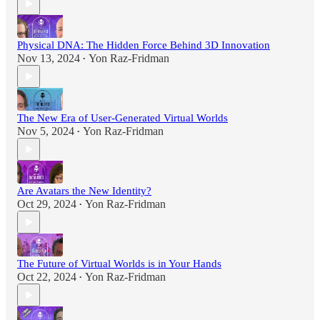
Physical DNA: The Hidden Force Behind 3D Innovation
Nov 13, 2024
Yon Raz-Fridman
•
The New Era of User-Generated Virtual Worlds
Nov 5, 2024
Yon Raz-Fridman
•
Are Avatars the New Identity?
Oct 29, 2024
Yon Raz-Fridman
•
The Future of Virtual Worlds is in Your Hands
Oct 22, 2024
Yon Raz-Fridman
•