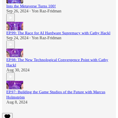
Into the Metaverse Turns 100!
Sep 26, 2024
Yon Raz-Fridman
•
EP.99: The Race for AI Hardware Supremacy with Cathy Hackl
Sep 24, 2024
Yon Raz-Fridman
•
EP.98: The New Technological Convergence Point with Cathy
Hackl
Aug 30, 2024
EP.97: Building the Game Studios of the Future with Marcus
Holmström
Aug 8, 2024