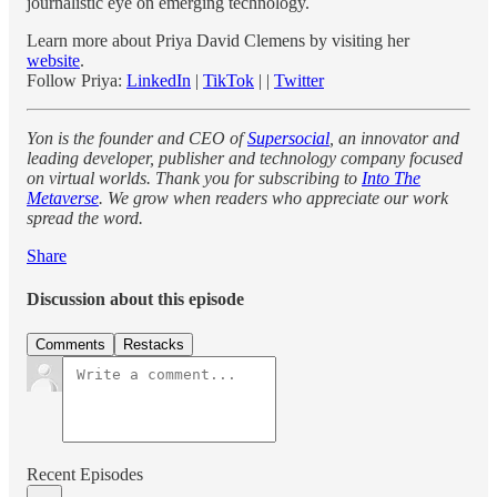
journalistic eye on emerging technology.
Learn more about Priya David Clemens by visiting her
website
.
Follow Priya:
LinkedIn
|
TikTok
| |
Twitter
Yon is the founder and CEO of
Supersocial
, an innovator and
leading developer, publisher and technology company focused
on virtual worlds. Thank you for subscribing to
Into The
Metaverse
. We grow when readers who appreciate our work
spread the word.
Share
Discussion about this episode
Comments
Restacks
Recent Episodes