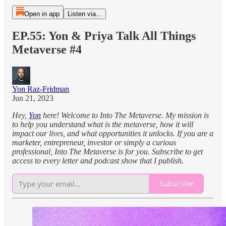
Open in app
Listen via...
EP.55: Yon & Priya Talk All Things
Metaverse #4
Yon Raz-Fridman
Jun 21, 2023
Hey,
Yon
here! Welcome to Into The Metaverse. My mission is
to help you understand what is the metaverse, how it will
impact our lives, and what opportunities it unlocks. If you are a
marketer, entrepreneur, investor or simply a curious
professional, Into The Metaverse is for you. Subscribe to get
access to every letter and podcast show that I publish.
Subscribe