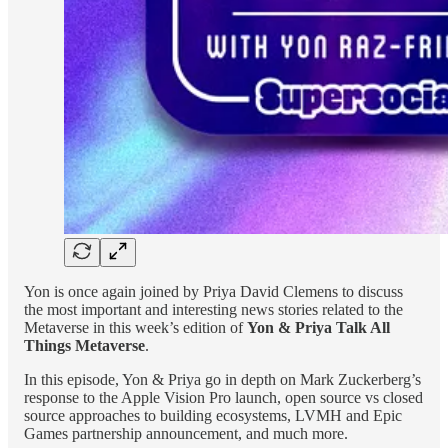
Yon is once again joined by Priya David Clemens to discuss
the most important and interesting news stories related to the
Metaverse in this week’s edition of
Yon & Priya Talk All
Things Metaverse
.
In this episode, Yon & Priya go in depth on Mark Zuckerberg’s
response to the Apple Vision Pro launch, open source vs closed
source approaches to building ecosystems, LVMH and Epic
Games partnership announcement, and much more.