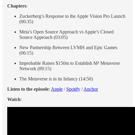
Chapters
:
Zuckerberg’s Response to the Apple Vision Pro Launch
(00:35)
Meta’s Open Source Approach vs Apple’s Closed
Source Approach (03:05)
New Partnership Between LVMH and Epic Games
(06:15)
Improbable Raises $150m to Establish M² Metaverse
Network (09:15)
The Metaverse is in its Infancy (14:50)
Listen to the episode
:
Apple
/
Spotify
/
Anchor
Watch
: