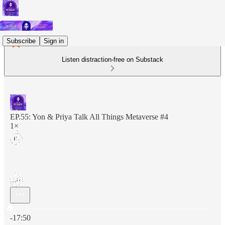
Subscribe
Sign in
Listen distraction-free on Substack
EP.55: Yon & Priya Talk All Things Metaverse #4
1×
Current time: 0:00 / Total time: -17:50
-17:50