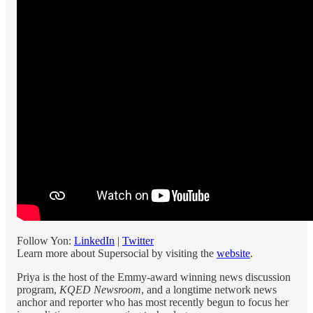
Follow Yon:
LinkedIn
|
Twitter
Learn more about Supersocial by visiting the
website
.
Priya is the host of the Emmy-award winning news discussion
program,
KQED Newsroom
, and a longtime network news
anchor and reporter who has most recently begun to focus her