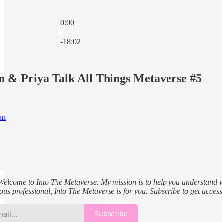
0:00
Current time: 0:00 / Total time: -18:02
-18:02
n & Priya Talk All Things Metaverse #5
an
Welcome to Into The Metaverse. My mission is to help you understand what
ous professional, Into The Metaverse is for you. Subscribe to get access
Subscribe