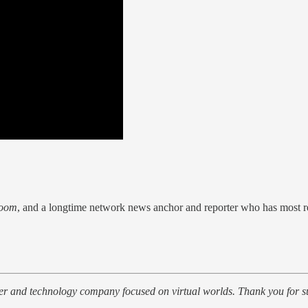
oom
, and a longtime network news anchor and reporter who has most re
her and technology company focused on virtual worlds. Thank you for s