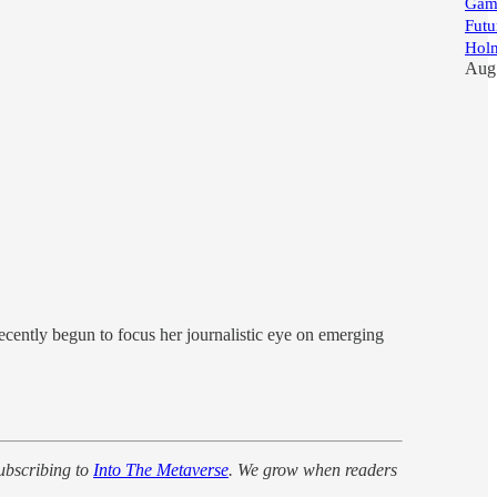
Game
Futu
Hol
Aug
cently begun to focus her journalistic eye on emerging
ubscribing to
Into The Metaverse
. We grow when readers