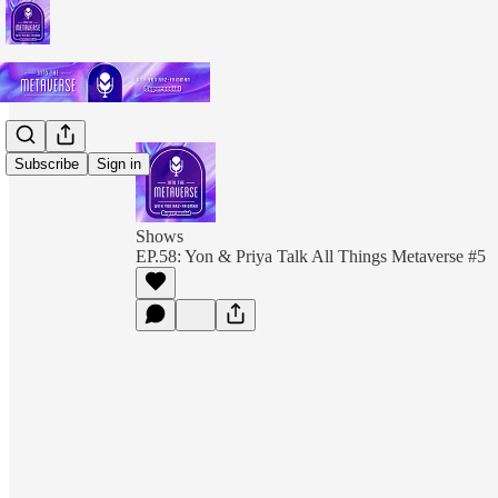
Subscribe
Sign in
Shows
EP.58: Yon & Priya Talk All Things Metaverse #5