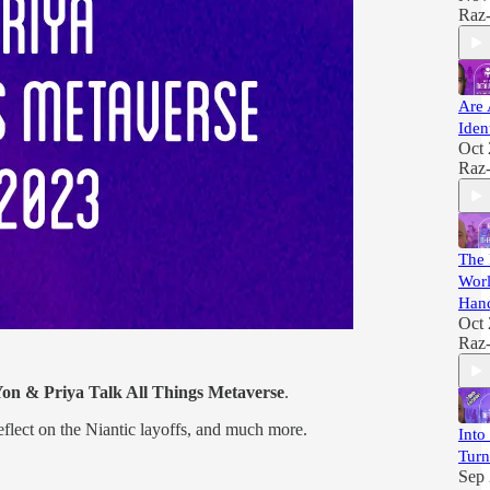
Raz
Are 
Iden
Oct 
Raz
The 
Worl
Han
Oct 
Raz
on & Priya Talk All Things Metaverse
.
reflect on the Niantic layoffs, and much more.
Into
Turn
Sep 