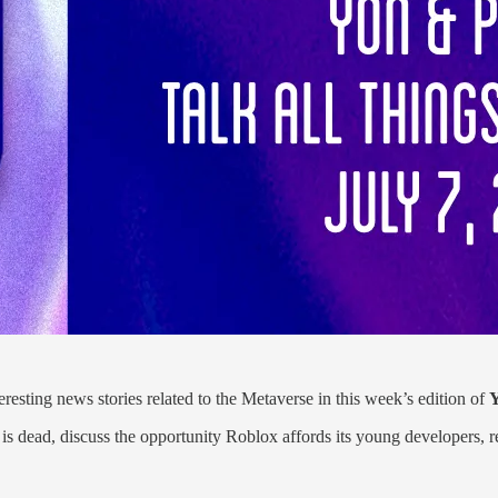
esting news stories related to the Metaverse in this week’s edition of
Y
se is dead, discuss the opportunity Roblox affords its young developers, 