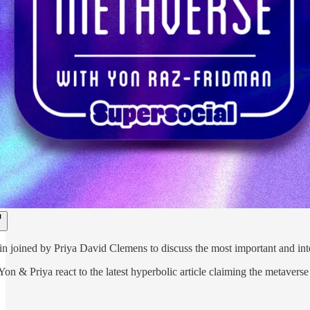
n joined by Priya David Clemens to discuss the most important and inter
 Yon & Priya react to the latest hyperbolic article claiming the metaver