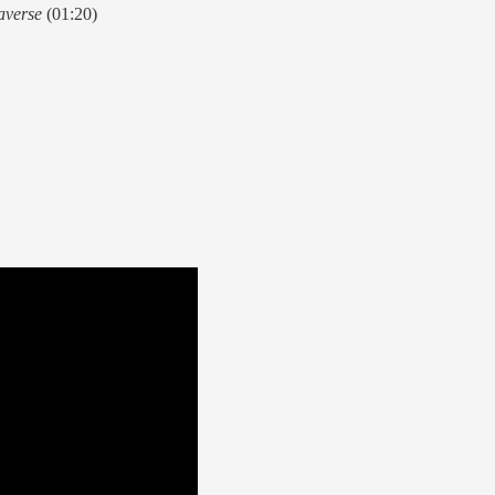
averse
(01:20)