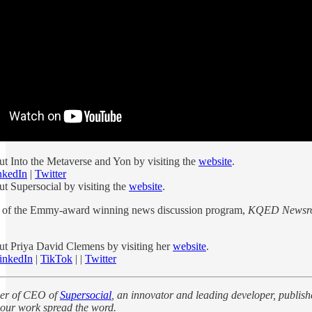
t Into the Metaverse and Yon by visiting the
website
.
nkedIn
|
Twitter
t Supersocial by visiting the
website
.
st of the Emmy-award winning news discussion program,
KQED Newsr
t Priya David Clemens by visiting her
website
.
inkedIn
|
TikTok
| |
Twitter
der of CEO of
Supersocial
, an innovator and leading developer, publis
our work spread the word.