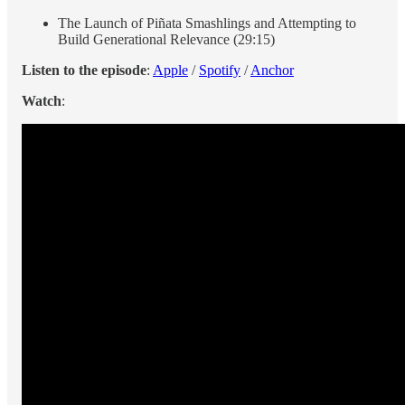
The Launch of Piñata Smashlings and Attempting to
Build Generational Relevance (29:15)
Listen to the episode
:
Apple
/
Spotify
/
Anchor
Watch
: