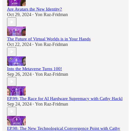
Are Avatars the New Identity?
Oct 29, 2024
Yon Raz-Fridman
•
The Future of Virtual Worlds is in Your Hands
Oct 22, 2024
Yon Raz-Fridman
•
Into the Metaverse Turns 100!
Sep 26, 2024
Yon Raz-Fridman
•
EP.99: The Race for AI Hardware Supremacy with Cathy Hackl
Sep 24, 2024
Yon Raz-Fridman
•
EP.98: The New Technological Convergence Point with Cathy