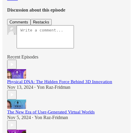
Discussion about this episode
Comments
Restacks
Recent Episodes
Physical DNA: The Hidden Force Behind 3D Innovation
Nov 13, 2024
Yon Raz-Fridman
•
The New Era of User-Generated Virtual Worlds
Nov 5, 2024
Yon Raz-Fridman
•