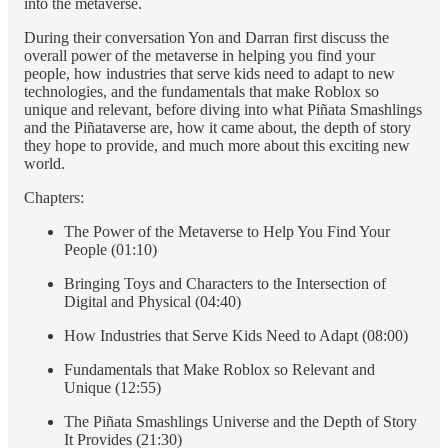
into the metaverse.
During their conversation Yon and Darran first discuss the
overall power of the metaverse in helping you find your
people, how industries that serve kids need to adapt to new
technologies, and the fundamentals that make Roblox so
unique and relevant, before diving into what Piñata Smashlings
and the Piñataverse are, how it came about, the depth of story
they hope to provide, and much more about this exciting new
world.
Chapters:
The Power of the Metaverse to Help You Find Your
People (01:10)
Bringing Toys and Characters to the Intersection of
Digital and Physical (04:40)
How Industries that Serve Kids Need to Adapt (08:00)
Fundamentals that Make Roblox so Relevant and
Unique (12:55)
The Piñata Smashlings Universe and the Depth of Story
It Provides (21:30)