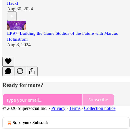
Hackl
Aug 30, 2024
EP.97: Building the Game Studios of the Future with Marcus
Holmström
Aug 8, 2024
Ready for more?
Subscribe
© 2026 Supersocial Inc.
·
Privacy
∙
Terms
∙
Collection notice
Start your Substack