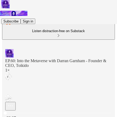
Subscribe
Sign in
Listen distraction-free on Substack
EP.60: Into the Metaverse with Darran Garnham - Founder &
CEO, Toikido
1×
Current time: 0:00 / Total time: -33:37