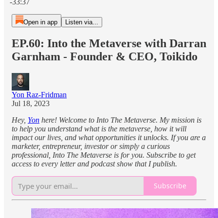
-33:37
Open in app
Listen via...
EP.60: Into the Metaverse with Darran
Garnham - Founder & CEO, Toikido
Yon Raz-Fridman
Jul 18, 2023
Hey,
Yon
here! Welcome to Into The Metaverse. My mission is
to help you understand what is the metaverse, how it will
impact our lives, and what opportunities it unlocks. If you are a
marketer, entrepreneur, investor or simply a curious
professional, Into The Metaverse is for you. Subscribe to get
access to every letter and podcast show that I publish.
Subscribe