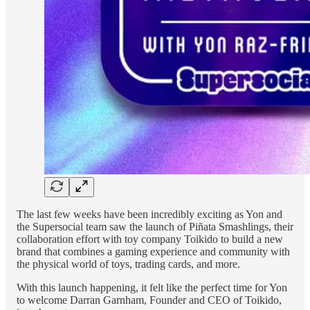
The last few weeks have been incredibly exciting as Yon and
the Supersocial team saw the launch of Piñata Smashlings, their
collaboration effort with toy company Toikido to build a new
brand that combines a gaming experience and community with
the physical world of toys, trading cards, and more.
With this launch happening, it felt like the perfect time for Yon
to welcome Darran Garnham, Founder and CEO of Toikido,