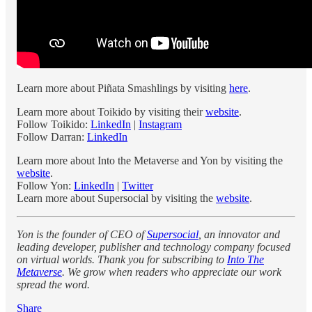
Learn more about Piñata Smashlings by visiting
here
.
Learn more about Toikido by visiting their
website
.
Follow Toikido:
LinkedIn
|
Instagram
Follow Darran:
LinkedIn
Learn more about Into the Metaverse and Yon by visiting the
website
.
Follow Yon:
LinkedIn
|
Twitter
Learn more about Supersocial by visiting the
website
.
Yon is the founder of CEO of
Supersocial
, an innovator and
leading developer, publisher and technology company focused
on virtual worlds. Thank you for subscribing to
Into The
Metaverse
. We grow when readers who appreciate our work
spread the word.
Share