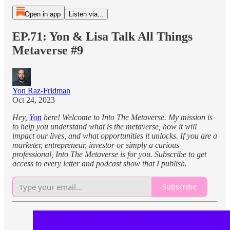
Open in app
Listen via...
EP.71: Yon & Lisa Talk All Things
Metaverse #9
Yon Raz-Fridman
Oct 24, 2023
Hey,
Yon
here! Welcome to Into The Metaverse. My mission is
to help you understand what is the metaverse, how it will
impact our lives, and what opportunities it unlocks. If you are a
marketer, entrepreneur, investor or simply a curious
professional, Into The Metaverse is for you. Subscribe to get
access to every letter and podcast show that I publish.
Subscribe