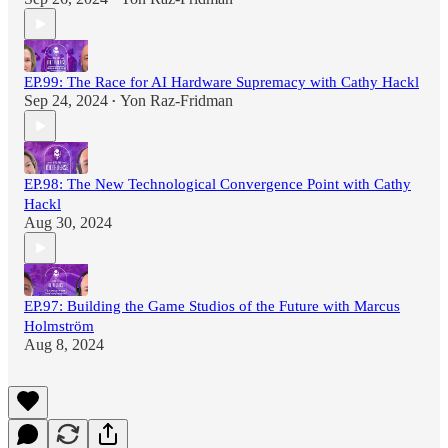
EP.99: The Race for AI Hardware Supremacy with Cathy Hackl
Sep 24, 2024
Yon Raz-Fridman
•
EP.98: The New Technological Convergence Point with Cathy
Hackl
Aug 30, 2024
EP.97: Building the Game Studios of the Future with Marcus
Holmström
Aug 8, 2024