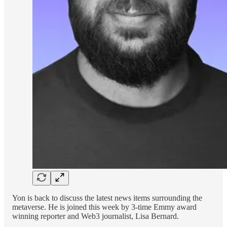
Yon is back to discuss the latest news items surrounding the
metaverse. He is joined this week by 3-time Emmy award
winning reporter and Web3 journalist, Lisa Bernard.