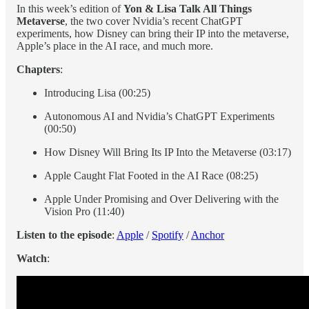
In this week’s edition of
Yon & Lisa Talk All Things
Metaverse
, the two cover Nvidia’s recent ChatGPT
experiments, how Disney can bring their IP into the metaverse,
Apple’s place in the AI race, and much more.
Chapters
:
Introducing Lisa (00:25)
Autonomous AI and Nvidia’s ChatGPT Experiments
(00:50)
How Disney Will Bring Its IP Into the Metaverse (03:17)
Apple Caught Flat Footed in the AI Race (08:25)
Apple Under Promising and Over Delivering with the
Vision Pro (11:40)
Listen to the episode
:
Apple
/
Spotify
/
Anchor
Watch
: