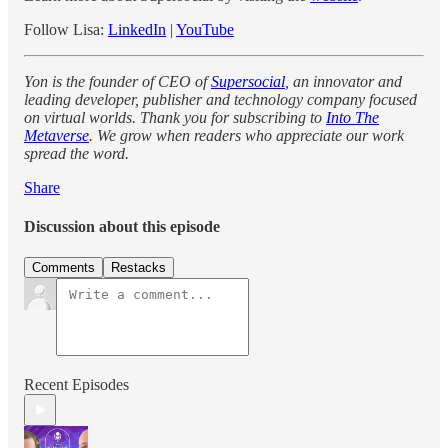
Follow Lisa:
LinkedIn
|
YouTube
Yon is the founder of CEO of
Supersocial
, an innovator and
leading developer, publisher and technology company focused
on virtual worlds. Thank you for subscribing to
Into The
Metaverse
. We grow when readers who appreciate our work
spread the word.
Share
Discussion about this episode
Comments
Restacks
Recent Episodes