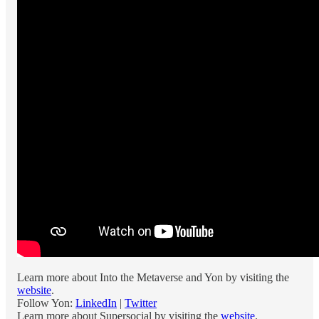
Learn more about Into the Metaverse and Yon by visiting the
website
.
Follow Yon:
LinkedIn
|
Twitter
Learn more about Supersocial by visiting the
website
.