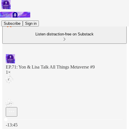
Subscribe
Sign in
Listen distraction-free on Substack
EP.71: Yon & Lisa Talk All Things Metaverse #9
1×
Current time: 0:00 / Total time: -13:45
-13:45