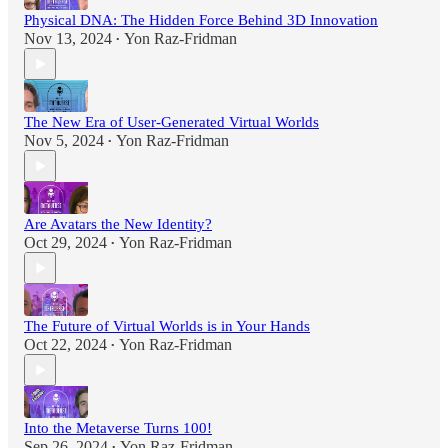
Physical DNA: The Hidden Force Behind 3D Innovation
Nov 13, 2024
Yon Raz-Fridman
•
The New Era of User-Generated Virtual Worlds
Nov 5, 2024
Yon Raz-Fridman
•
Are Avatars the New Identity?
Oct 29, 2024
Yon Raz-Fridman
•
The Future of Virtual Worlds is in Your Hands
Oct 22, 2024
Yon Raz-Fridman
•
Into the Metaverse Turns 100!
Sep 26, 2024
Yon Raz-Fridman
•