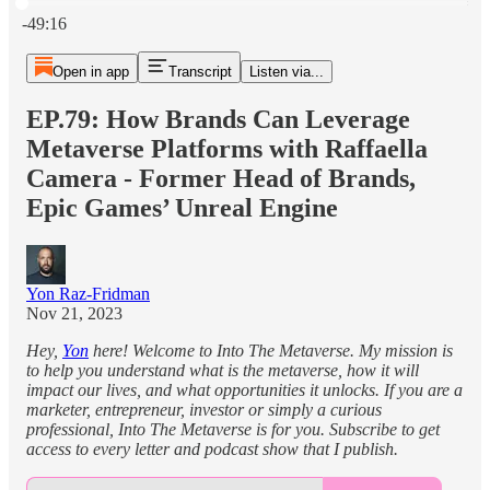
Current time: 0:00 / Total time: -49:16
-49:16
Open in app
Transcript
Listen via...
EP.79: How Brands Can Leverage
Metaverse Platforms with Raffaella
Camera - Former Head of Brands,
Epic Games’ Unreal Engine
Yon Raz-Fridman
Nov 21, 2023
Hey,
Yon
here! Welcome to Into The Metaverse. My mission is
to help you understand what is the metaverse, how it will
impact our lives, and what opportunities it unlocks. If you are a
marketer, entrepreneur, investor or simply a curious
professional, Into The Metaverse is for you. Subscribe to get
access to every letter and podcast show that I publish.