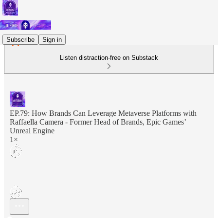
Subscribe
Sign in
Listen distraction-free on Substack
EP.79: How Brands Can Leverage Metaverse Platforms with
Raffaella Camera - Former Head of Brands, Epic Games’
Unreal Engine
1×