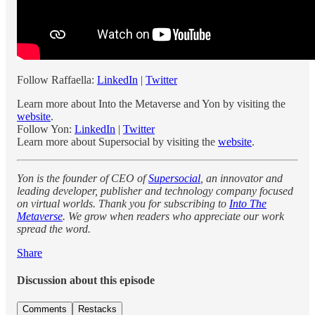
Follow Raffaella:
LinkedIn
|
Twitter
Learn more about Into the Metaverse and Yon by visiting the
website
.
Follow Yon:
LinkedIn
|
Twitter
Learn more about Supersocial by visiting the
website
.
Yon is the founder of CEO of
Supersocial
, an innovator and
leading developer, publisher and technology company focused
on virtual worlds. Thank you for subscribing to
Into The
Metaverse
. We grow when readers who appreciate our work
spread the word.
Share
Discussion about this episode
Comments
Restacks