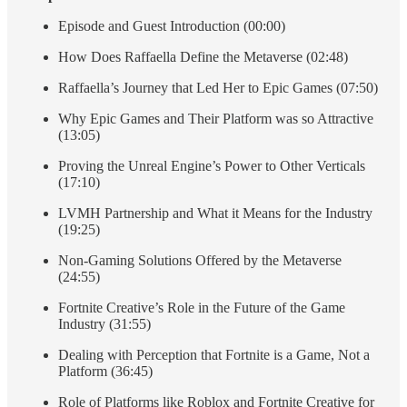
Episode and Guest Introduction (00:00)
How Does Raffaella Define the Metaverse (02:48)
Raffaella’s Journey that Led Her to Epic Games (07:50)
Why Epic Games and Their Platform was so Attractive
(13:05)
Proving the Unreal Engine’s Power to Other Verticals
(17:10)
LVMH Partnership and What it Means for the Industry
(19:25)
Non-Gaming Solutions Offered by the Metaverse
(24:55)
Fortnite Creative’s Role in the Future of the Game
Industry (31:55)
Dealing with Perception that Fortnite is a Game, Not a
Platform (36:45)
Role of Platforms like Roblox and Fortnite Creative for