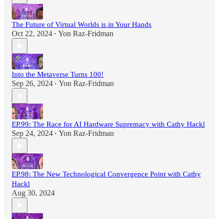
The Future of Virtual Worlds is in Your Hands
Oct 22, 2024
Yon Raz-Fridman
•
Into the Metaverse Turns 100!
Sep 26, 2024
Yon Raz-Fridman
•
EP.99: The Race for AI Hardware Supremacy with Cathy Hackl
Sep 24, 2024
Yon Raz-Fridman
•
EP.98: The New Technological Convergence Point with Cathy
Hackl
Aug 30, 2024