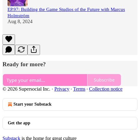
EP.97: Building the Game Studios of the Future with Marcus
Holmström
Aug 8, 2024
Ready for more?
Subscribe
© 2026 Supersocial Inc.
·
Privacy
∙
Terms
∙
Collection notice
Start your Substack
Get the app
Substack
is the home for great culture