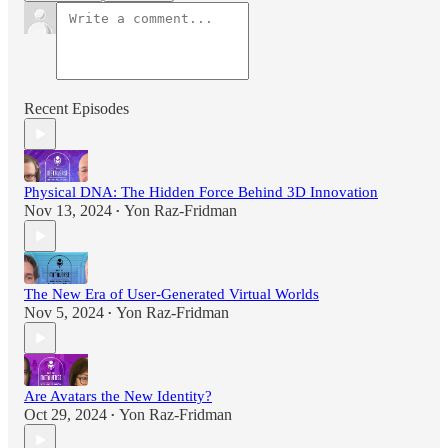
Recent Episodes
Physical DNA: The Hidden Force Behind 3D Innovation
Nov 13, 2024
Yon Raz-Fridman
•
The New Era of User-Generated Virtual Worlds
Nov 5, 2024
Yon Raz-Fridman
•
Are Avatars the New Identity?
Oct 29, 2024
Yon Raz-Fridman
•