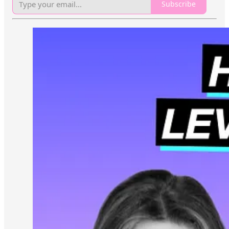
Subscribe