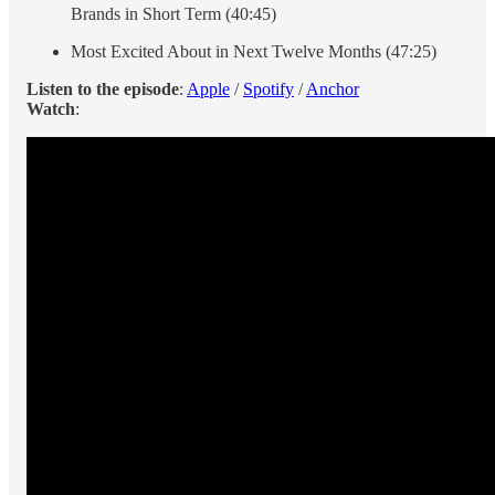
Brands in Short Term (40:45)
Most Excited About in Next Twelve Months (47:25)
Listen to the episode
:
Apple
/
Spotify
/
Anchor
Watch
: