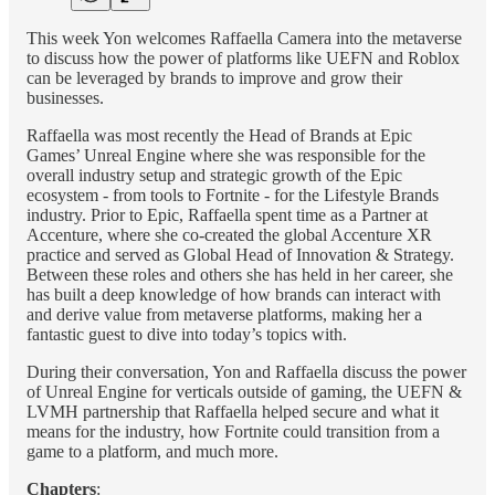
This week Yon welcomes Raffaella Camera into the metaverse
to discuss how the power of platforms like UEFN and Roblox
can be leveraged by brands to improve and grow their
businesses.
Raffaella was most recently the Head of Brands at Epic
Games’ Unreal Engine where she was responsible for the
overall industry setup and strategic growth of the Epic
ecosystem - from tools to Fortnite - for the Lifestyle Brands
industry. Prior to Epic, Raffaella spent time as a Partner at
Accenture, where she co-created the global Accenture XR
practice and served as Global Head of Innovation & Strategy.
Between these roles and others she has held in her career, she
has built a deep knowledge of how brands can interact with
and derive value from metaverse platforms, making her a
fantastic guest to dive into today’s topics with.
During their conversation, Yon and Raffaella discuss the power
of Unreal Engine for verticals outside of gaming, the UEFN &
LVMH partnership that Raffaella helped secure and what it
means for the industry, how Fortnite could transition from a
game to a platform, and much more.
Chapters
: