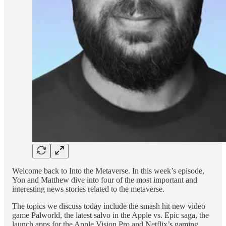
Welcome back to Into the Metaverse. In this week’s episode,
Yon and Matthew dive into four of the most important and
interesting news stories related to the metaverse.
The topics we discuss today include the smash hit new video
game Palworld, the latest salvo in the Apple vs. Epic saga, the
launch apps for the Apple Vision Pro and Netflix’s gaming