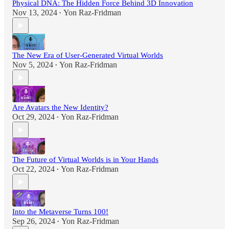
Physical DNA: The Hidden Force Behind 3D Innovation
Nov 13, 2024
Yon Raz-Fridman
•
The New Era of User-Generated Virtual Worlds
Nov 5, 2024
Yon Raz-Fridman
•
Are Avatars the New Identity?
Oct 29, 2024
Yon Raz-Fridman
•
The Future of Virtual Worlds is in Your Hands
Oct 22, 2024
Yon Raz-Fridman
•
Into the Metaverse Turns 100!
Sep 26, 2024
Yon Raz-Fridman
•