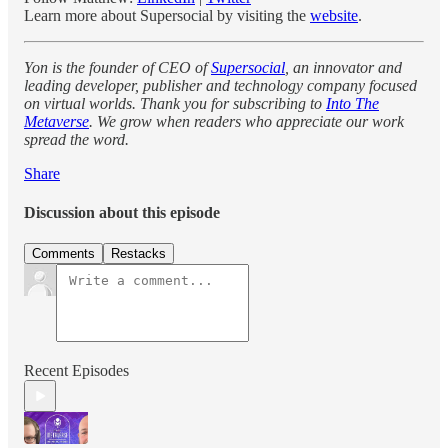
Learn more about Supersocial by visiting the
website
.
Yon is the founder of CEO of
Supersocial
, an innovator and
leading developer, publisher and technology company focused
on virtual worlds. Thank you for subscribing to
Into The
Metaverse
. We grow when readers who appreciate our work
spread the word.
Share
Discussion about this episode
Comments
Restacks
Recent Episodes