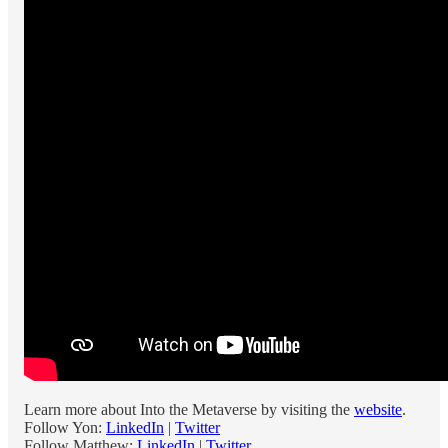
Learn more about Into the Metaverse by visiting the
website
.
Follow Yon:
LinkedIn
|
Twitter
Follow Matthew:
LinkedIn
|
Twitter