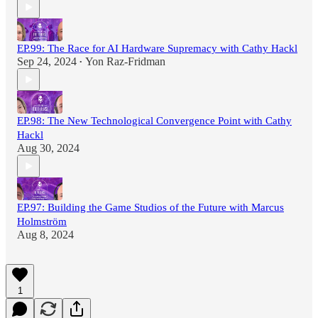
EP.99: The Race for AI Hardware Supremacy with Cathy Hackl
Sep 24, 2024
Yon Raz-Fridman
•
EP.98: The New Technological Convergence Point with Cathy
Hackl
Aug 30, 2024
EP.97: Building the Game Studios of the Future with Marcus
Holmström
Aug 8, 2024
1