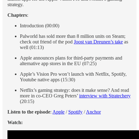
strategy.
Chapters
:
Introduction (00:00)
Palworld has sold more than 8 million units on Steam;
check out friend of the pod
Joost van Dreunen’s take
as
well (01:13)
Apple announces plans for third-party payments and
alternative app stores in the EU (07:25)
Apple’s Vision Pro won’t launch with Netflix, Spotify,
Youtube native apps (15:30)
Netflix’s gaming strategy: does it make sense? And read
more in co-CEO Greg Peters’
interview with Stratechery
(20:15)
Listen to the episode
:
Apple
/
Spotify
/
Anchor
Watch: