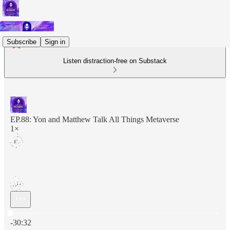
Subscribe
Sign in
Listen distraction-free on Substack
EP.88: Yon and Matthew Talk All Things Metaverse
1×
Current time: 0:00 / Total time: -30:32
-30:32