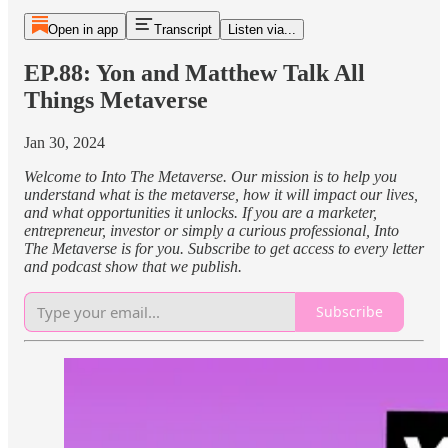
Open in app
Transcript
Listen via...
EP.88: Yon and Matthew Talk All
Things Metaverse
Jan 30, 2024
Welcome to Into The Metaverse. Our mission is to help you
understand what is the metaverse, how it will impact our lives,
and what opportunities it unlocks. If you are a marketer,
entrepreneur, investor or simply a curious professional, Into
The Metaverse is for you. Subscribe to get access to every letter
and podcast show that we publish.
Subscribe