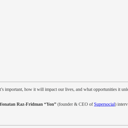
it’s important, how it will impact our lives, and what opportunities it 
Yonatan Raz-Fridman “Yon”
(founder & CEO of
Supersocial
) inter