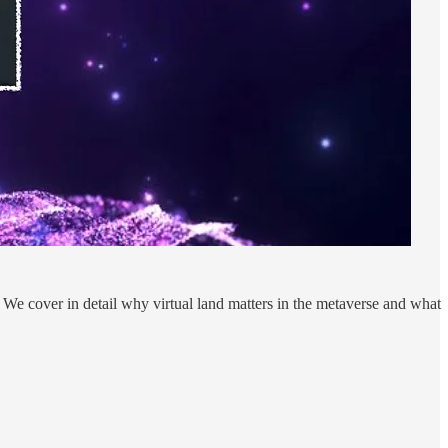
We cover in detail why virtual land matters in the metaverse and what