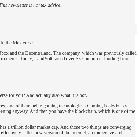
This newsletter is not tax advice.
 in the Metaverse.
ndbox and the Decentraland. The company, which was previously called
placements. Today, LandVolt raised over $37 million in funding from
rse for you? And actually also what it is not.
orces, one of them being gaming technologies - Gaming is obviously
happening anyway. And then you have the blockchain, which is one of the
 has a trillion dollar market cap. And those two things are converging.
fectively is this new version of the internet, an immersive and