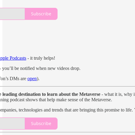
Subscribe
pple Podcasts
- it truly helps!
- you’ll be notified when new videos drop.
on’s DMs are
open
).
e leading destination to learn about the Metaverse
- what it is, why 
taining podcast shows that help make sense of the Metaverse.
mpanies, technologies and trends that are bringing this promise to life.
Subscribe