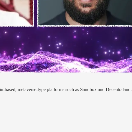
ain-based, metaverse-type platforms such as Sandbox and Decentraland. 