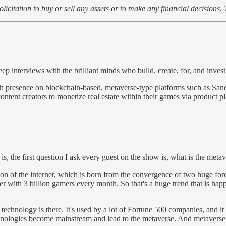
olicitation to buy or sell any assets or to make any financial decisions. 
interviews with the brilliant minds who build, create, for, and invest
sh presence on blockchain-based, metaverse-type platforms such as Sa
ntent creators to monetize real estate within their games via product 
, the first question I ask every guest on the show is, what is the metave
ation of the internet, which is born from the convergence of two huge f
ther with 3 billion gamers every month. So that's a huge trend that is 
technology is there. It's used by a lot of Fortune 500 companies, and it
nologies become mainstream and lead to the metaverse. And metaverse ef