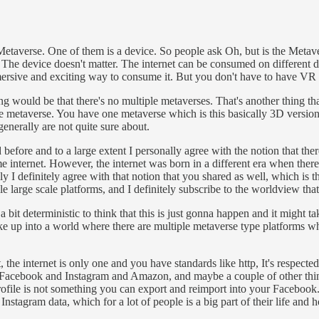
Metaverse. One of them is a device. So people ask Oh, but is the Metaver
The device doesn't matter. The internet can be consumed on different d
ersive and exciting way to consume it. But you don't have to have VR 
thing would be that there's no multiple metaverses. That's another thing t
the metaverse. You have one metaverse which is this basically 3D version 
generally are not quite sure about.
before and to a large extent I personally agree with the notion that ther
same internet. However, the internet was born in a different era when the
 I definitely agree with that notion that you shared as well, which is th
large scale platforms, and I definitely subscribe to the worldview that
a bit deterministic to think that this is just gonna happen and it might 
e up into a world where there are multiple metaverse type platforms whe
he internet is only one and you have standards like http, It's respected,
acebook and Instagram and Amazon, and maybe a couple of other things
profile is not something you can export and reimport into your Facebook. 
ur Instagram data, which for a lot of people is a big part of their life an