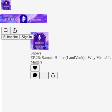
Subscribe
Sign in
Shows
EP.26: Samuel Huber (LandVault) - Why Virtual La
Matters