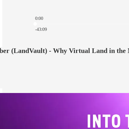
0:00
Current time: 0:00 / Total time: -43:09
-43:09
er (LandVault) - Why Virtual Land in the