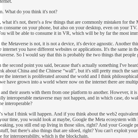
ternet.
n. What do you think it's not?
 what it's not, there's a few things that are commonly mistaken for the 
an consume on your phone, but also on your desktop, even on your TV. 
ou will be able to consume it in VR, which will be by far the most imm
t the Metaverse is not, it is not a device, it's device agnostic. Another 
he internet you have different websites or applications. It's the same in 
taverse. So I would say that this is probably the two things that people 
n the second point you said, because that's actually something I've heard 
think about China and the Chinese “wall”, but it's still pretty much the 
 the internet is proliferated around the world and I think philosophically
we have grown into a world where now on the internet there are multiple 
y and their assets with them from one platform to another. However, it is 
fully interoperable metaverse may not happen, and in which case, do wak
he interoperable?
s what I think will happen. And if you think about the web2 equivalent, t
your time, you would look at maybe, Google the Meta ecosystem with F
peaking, you still end up living in those silos, right? And your Google 
stuff, but there's also things that are siloed, right? You can't exploit yo
 for interoperability, which is the blockchain.