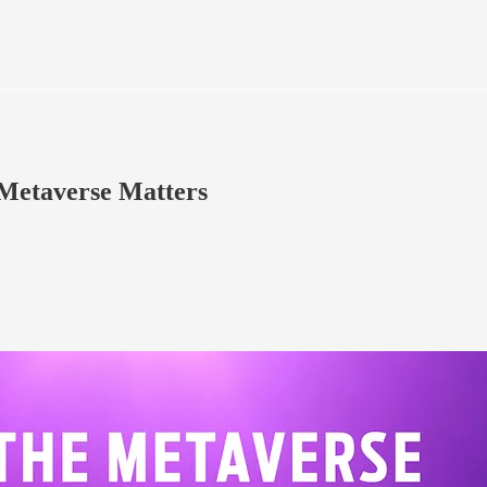
 Metaverse Matters