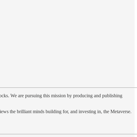
unlocks. We are pursuing this mission by producing and publishing
views the brilliant minds building for, and investing in, the Metaverse.