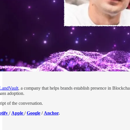
LandVault
, a company that helps brands establish presence in Blockch
mass adoption.
ript of the conversation.
otify
/
Apple
/
Google
/
Anchor
.