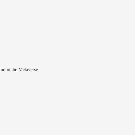
nd in the Metaverse