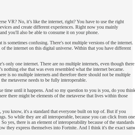
se VR? No, it’s like the internet, right? You have to use the right
evices and create different experiences. Right now you mainly
and you'll also be able to consume it on your phone.
hat is sometimes confusing. There's not multiple versions of the internet.
of the internet on this digital universe. Within that you have different
e's only one internet. There are no multiple internets, even though there
re's nothing else that was even resembled what the internet became.
ere is no multiple internets and therefore there should not be multiple
 the metaverse needs to be fully interoperable.
take time until it happens. And so my question to you is you, do you thin
re there might be elements of the metaverse that lives within those
 you know, it's a standard that everyone built on top of. But if you
. So while they are all interoperable, because you can click from one
So yes, there is an element of interoperability because of the standards
d how they express themselves into Fortnite. And I think it's the exact sam