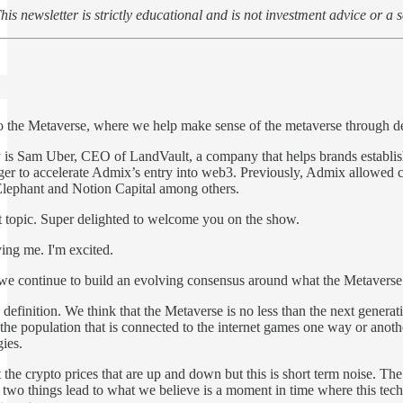
his newsletter is strictly educational and is not investment advice or a s
 the Metaverse, where we help make sense of the metaverse through deep 
y is Sam Uber, CEO of LandVault, a company that helps brands establi
er to accelerate Admix’s entry into web3. Previously, Admix allowed co
 Elephant and Notion Capital among others.
hot topic. Super delighted to welcome you on the show.
ing me. I'm excited.
 we continue to build an evolving consensus around what the Metaverse is
 definition. We think that the Metaverse is no less than the next gener
f the population that is connected to the internet games one way or ano
ies.
the crypto prices that are up and down but this is short term noise. The 
two things lead to what we believe is a moment in time where this tech