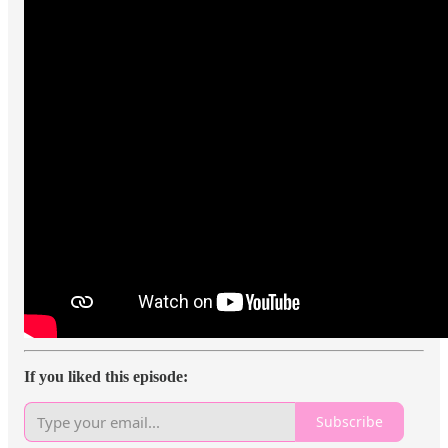
If you liked this episode:
Subscribe