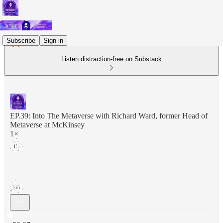
Subscribe
Sign in
Listen distraction-free on Substack
EP.39: Into The Metaverse with Richard Ward, former Head of
Metaverse at McKinsey
1×
Current time: 0:00 / Total time: -50:37