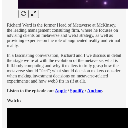
Richard Ward is the former Head of Metaverse at McKinsey,
the leading management consulting firm, where he focuses on
advising clients on metaverse and web3 strategy, as well as
providing expertise on the role of augmented reality and virtual
reality.
In a fascinating conversation, Richard and I we discuss in detail
the stage we’re at with the evolution of the metaverse; what is
full-body computing and why it matters to truly grasp how the
metaverse should “feel”; what should decision makers consider
when making investment decisions on metaverse-related
experiments; and how web3 fits in (if at all).
Listen to the episode on:
Apple
/
Spotify
/
Anchor
.
Watch: