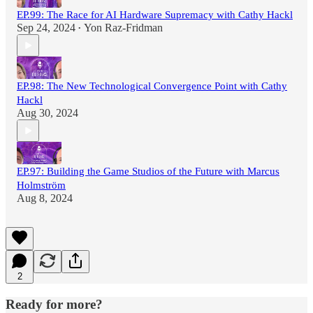
EP.99: The Race for AI Hardware Supremacy with Cathy Hackl
Sep 24, 2024
Yon Raz-Fridman
•
EP.98: The New Technological Convergence Point with Cathy
Hackl
Aug 30, 2024
EP.97: Building the Game Studios of the Future with Marcus
Holmström
Aug 8, 2024
2
Ready for more?