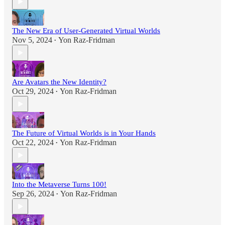
The New Era of User-Generated Virtual Worlds
Nov 5, 2024
Yon Raz-Fridman
•
Are Avatars the New Identity?
Oct 29, 2024
Yon Raz-Fridman
•
The Future of Virtual Worlds is in Your Hands
Oct 22, 2024
Yon Raz-Fridman
•
Into the Metaverse Turns 100!
Sep 26, 2024
Yon Raz-Fridman
•