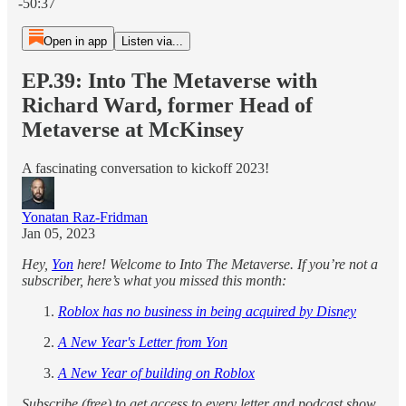
-50:37
Open in app
Listen via...
EP.39: Into The Metaverse with
Richard Ward, former Head of
Metaverse at McKinsey
A fascinating conversation to kickoff 2023!
Yonatan Raz-Fridman
Jan 05, 2023
Hey,
Yon
here! Welcome to Into The Metaverse. If you’re not a
subscriber, here’s what you missed this month:
Roblox has no business in being acquired by Disney
A New Year's Letter from Yon
A New Year of building on Roblox
Subscribe (free) to get access to every letter and podcast show