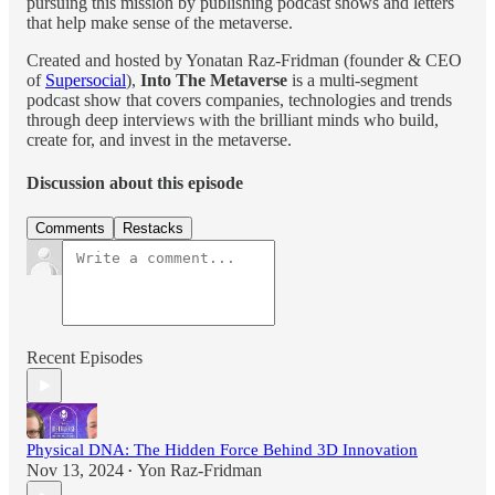
pursuing this mission by publishing podcast shows and letters
that help make sense of the metaverse.
Created and hosted by Yonatan Raz-Fridman (founder & CEO
of
Supersocial
),
Into The Metaverse
is a multi-segment
podcast show that covers companies, technologies and trends
through deep interviews with the brilliant minds who build,
create for, and invest in the metaverse.
Discussion about this episode
Comments
Restacks
Recent Episodes
Physical DNA: The Hidden Force Behind 3D Innovation
Nov 13, 2024
Yon Raz-Fridman
•