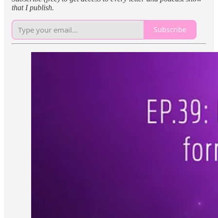
that I publish.
Subscribe