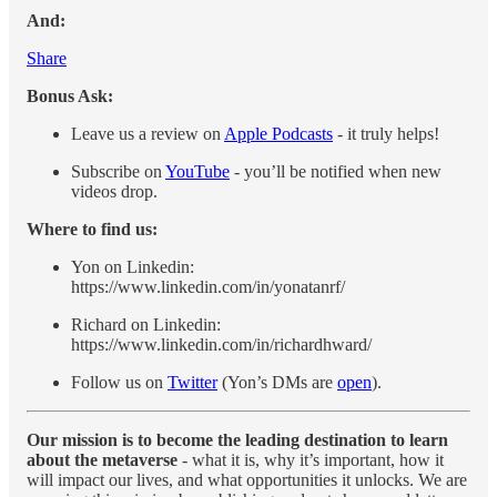
And:
Share
Bonus Ask:
Leave us a review on
Apple Podcasts
- it truly helps!
Subscribe on
YouTube
- you’ll be notified when new
videos drop.
Where to find us:
Yon on Linkedin:
https://www.linkedin.com/in/yonatanrf/
Richard on Linkedin:
https://www.linkedin.com/in/richardhward/
Follow us on
Twitter
(Yon’s DMs are
open
).
Our mission is to become the leading destination to learn
about the metaverse
- what it is, why it’s important, how it
will impact our lives, and what opportunities it unlocks. We are