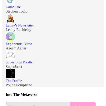
Game File
Stephen Totilo
Lenny's Newsletter
Lenny Rachitsky
Exponential View
Azeem Azhar
SuperJoost Playlist
SuperJoost
The Profile
Polina Pompliano
Into The Metaverse