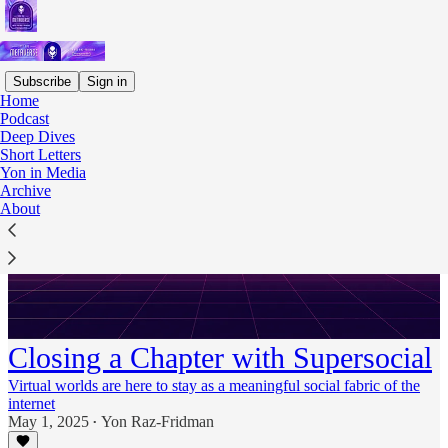
Subscribe
Sign in
Home
Podcast
Deep Dives
Short Letters
Yon in Media
Archive
About
Closing a Chapter with Supersocial
Virtual worlds are here to stay as a meaningful social fabric of the
internet
May 1, 2025
Yon Raz-Fridman
•