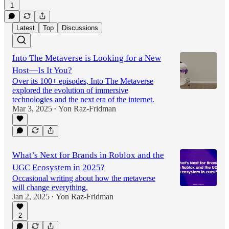
1
Latest
Top
Discussions
Into The Metaverse is Looking for a New
Host—Is It You?
Over its 100+ episodes, Into The Metaverse
explored the evolution of immersive
technologies and the next era of the internet.
Mar 3, 2025
Yon Raz-Fridman
•
What’s Next for Brands in Roblox and the
UGC Ecosystem in 2025?
Occasional writing about how the metaverse
will change everything.
Jan 2, 2025
Yon Raz-Fridman
•
2