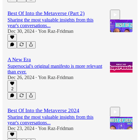
Best Of Into the Metaverse (Part 2)
Sharing the most valuable insights from this
year's conversations...
Dec 30, 2024
Yon Raz-Fridman
•
34:50
A New Era
Supersocial's original manifesto is more relevant
than ever.
Dec 26, 2024
Yon Raz-Fridman
•
2
Best Of Into the Metaverse 2024
Sharing the most valuable insights from this
year's conversations...
Dec 23, 2024
Yon Raz-Fridman
•