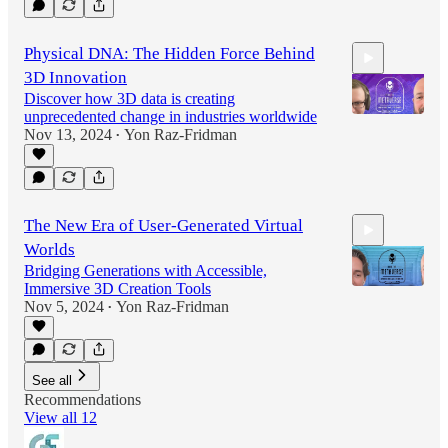
31:42
Physical DNA: The Hidden Force Behind
3D Innovation
Discover how 3D data is creating
unprecedented change in industries worldwide
Nov 13, 2024
Yon Raz-Fridman
•
37:53
The New Era of User-Generated Virtual
Worlds
Bridging Generations with Accessible,
Immersive 3D Creation Tools
Nov 5, 2024
Yon Raz-Fridman
•
39:48
See all
Recommendations
View all 12